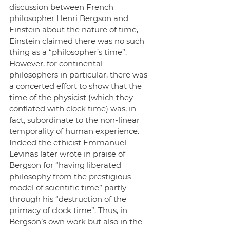
discussion between French 
philosopher Henri Bergson and 
Einstein about the nature of time, 
Einstein claimed there was no such 
thing as a “philosopher’s time”. 
However, for continental 
philosophers in particular, there was 
a concerted effort to show that the 
time of the physicist (which they 
conflated with clock time) was, in 
fact, subordinate to the non-linear 
temporality of human experience. 
Indeed the ethicist Emmanuel 
Levinas later wrote in praise of 
Bergson for “having liberated 
philosophy from the prestigious 
model of scientific time” partly 
through his “destruction of the 
primacy of clock time”. Thus, in 
Bergson’s own work but also in the 