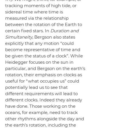
tracking moments of high tide, or 
sidereal time where time is 
measured via the relationship 
between the rotation of the Earth to 
certain fixed stars. In 
Duration and 
Simultaneity
, Bergson also states 
explicitly that any motion “could 
become representative of time and 
be given the status of a clock”. While 
Heidegger focuses on the sun in 
particular, and Bergson on the earth’s 
rotation, their emphasis on clocks as 
useful for “what occupies us” could 
potentially lead us to see that 
different requirements will lead to 
different clocks. Indeed they already 
have done. Those working on the 
oceans, for example, need to track 
other rhythms alongside the day and 
the earth’s rotation, including the 