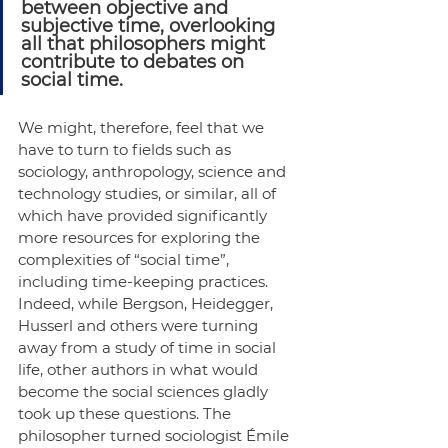
between objective and 
subjective time, overlooking 
all that philosophers might 
contribute to debates on 
social time. 
We might, therefore, feel that we 
have to turn to fields such as 
sociology, anthropology, science and 
technology studies, or similar, all of 
which have provided significantly 
more resources for exploring the 
complexities of “social time”, 
including time-keeping practices. 
Indeed, while Bergson, Heidegger, 
Husserl and others were turning 
away from a study of time in social 
life, other authors in what would 
become the social sciences gladly 
took up these questions. The 
philosopher turned sociologist Émile 