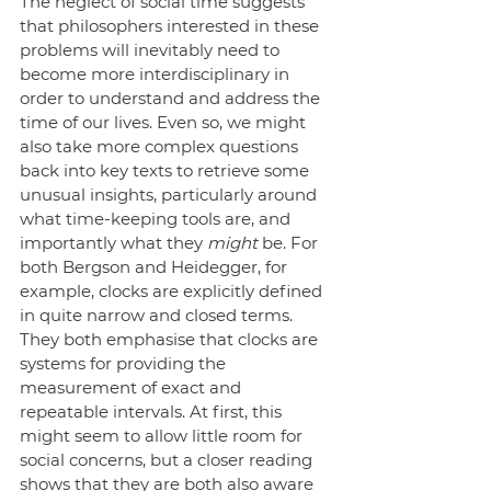
The neglect of social time suggests 
that philosophers interested in these 
problems will inevitably need to 
become more interdisciplinary in 
order to understand and address the 
time of our lives. Even so, we might 
also take more complex questions 
back into key texts to retrieve some 
unusual insights, particularly around 
what time-keeping tools are, and 
importantly what they 
might
 be. For 
both Bergson and Heidegger, for 
example, clocks are explicitly defined 
in quite narrow and closed terms. 
They both emphasise that clocks are 
systems for providing the 
measurement of exact and 
repeatable intervals. At first, this 
might seem to allow little room for 
social concerns, but a closer reading 
shows that they are both also aware 