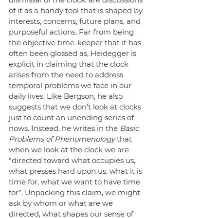
of it as a handy tool that is shaped by 
interests, concerns, future plans, and 
purposeful actions. Far from being 
the objective time-keeper that it has 
often been glossed as, Heidegger is 
explicit in claiming that the clock 
arises from the need to address 
temporal problems we face in our 
daily lives. Like Bergson, he also 
suggests that we don’t look at clocks 
just to count an unending series of 
nows. Instead, he writes in the 
Basic 
Problems of Phenomenology
 that 
when we look at the clock we are 
“directed toward what occupies us, 
what presses hard upon us, what it is 
time for, what we want to have time 
for”. Unpacking this claim, we might 
ask by whom or what are we 
directed, what shapes our sense of 