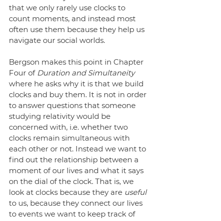
that we only rarely use clocks to 
count moments, and instead most 
often use them because they help us 
navigate our social worlds. 
Bergson makes this point in Chapter 
Four of 
Duration and Simultaneity
where he asks why it is that we build 
clocks and buy them. It is not in order 
to answer questions that someone 
studying relativity would be 
concerned with, i.e. whether two 
clocks remain simultaneous with 
each other or not. Instead we want to 
find out the relationship between a 
moment of our lives and what it says 
on the dial of the clock. That is, we 
look at clocks because they are
 useful
to us, because they connect our lives 
to events we want to keep track of 