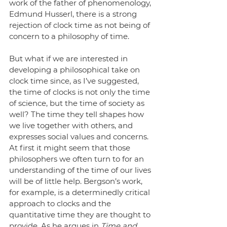
work of the father of phenomenology, 
Edmund Husserl, there is a strong 
rejection of clock time as not being of 
concern to a philosophy of time.
But what if we are interested in 
developing a philosophical take on 
clock time since, as I’ve suggested, 
the time of clocks is not only the time 
of science, but the time of society as 
well? The time they tell shapes how 
we live together with others, and 
expresses social values and concerns. 
At first it might seem that those 
philosophers we often turn to for an 
understanding of the time of our lives 
will be of little help. Bergson’s work, 
for example, is a determinedly critical 
approach to clocks and the 
quantitative time they are thought to 
provide. As he argues in 
Time and 