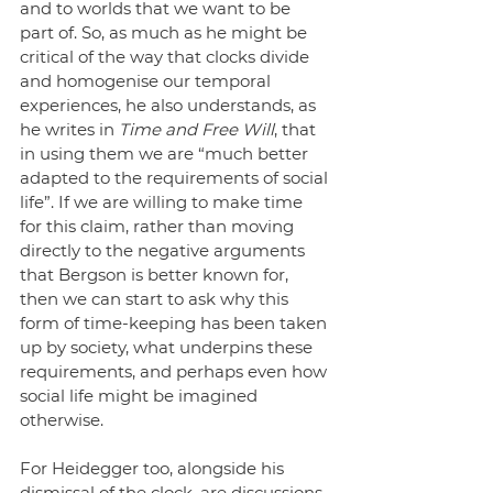
and to worlds that we want to be 
part of. So, as much as he might be 
critical of the way that clocks divide 
and homogenise our temporal 
experiences, he also understands, as 
he writes in 
Time and Free Will
, that 
in using them we are “much better 
adapted to the requirements of social 
life”. If we are willing to make time 
for this claim, rather than moving 
directly to the negative arguments 
that Bergson is better known for, 
then we can start to ask why this 
form of time-keeping has been taken 
up by society, what underpins these 
requirements, and perhaps even how 
social life might be imagined 
otherwise. 
For Heidegger too, alongside his 
dismissal of the clock, are discussions 