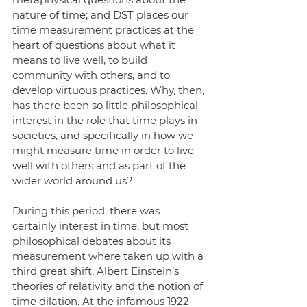
nature of time; and DST places our 
time measurement practices at the 
heart of questions about what it 
means to live well, to build 
community with others, and to 
develop virtuous practices. Why, then, 
has there been so little philosophical 
interest in the role that time plays in 
societies, and specifically in how we 
might measure time in order to live 
well with others and as part of the 
wider world around us?
During this period, there was 
certainly interest in time, but most 
philosophical debates about its 
measurement where taken up with a 
third great shift, Albert Einstein’s 
theories of relativity and the notion of 
time dilation. At the infamous 1922 