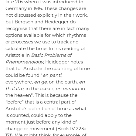
late 20s when it was introduced to 
Germany in 1916. These changes are 
not discussed explicitly in their work, 
but Bergson and Heidegger do 
recognise that there are in fact many 
options available for which rhythms 
or processes we use to track and 
calculate the time. In his reading of 
Aristotle in 
Basic Problems of 
Phenomenology
, Heidegger notes 
that for Aristotle the counting of time 
could be found “
en panti
, 
everywhere, 
en ge
, on the earth, 
en 
thalatte
, in the ocean, 
en ourano
, in 
the heaven”. This is because the 
“before” that is a central part of 
Aristotle’s definition of time as what 
is counted, could apply to the 
moment just before any kind of 
change or movement (Book IV 223a 
17f). We might think, for example, of 