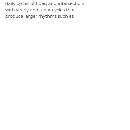
daily cycles of tides, and intersections 
with yearly and lunar cycles that 
produce larger rhythms such as 
those of king tides and neap tides.
***
Overwhelmingly, continental 
philosophy has given us the sense 
that the time that coordinates social 
life – the time of the clock – is a 
distracting and even dangerous 
influence that obscures the true 
nature of time. But, in doing so, 
philosophy has been cut off from 
being involved in the many ethical 
and political debates about how we 
keep time to which it might usefully 
contribute. There has also not been 
an engagement in more speculative 