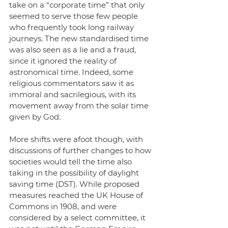
take on a “corporate time” that only 
seemed to serve those few people 
who frequently took long railway 
journeys. The new standardised time 
was also seen as a lie and a fraud, 
since it ignored the reality of 
astronomical time. Indeed, some 
religious commentators saw it as 
immoral and sacrilegious, with its 
movement away from the solar time 
given by God. 
More shifts were afoot though, with 
discussions of further changes to how 
societies would tell the time also 
taking in the possibility of daylight 
saving time (DST). While proposed 
measures reached the UK House of 
Commons in 1908, and were 
considered by a select committee, it 