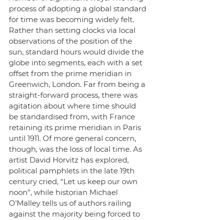
process of adopting a global standard 
for time was becoming widely felt. 
Rather than setting clocks via local 
observations of the position of the 
sun, standard hours would divide the 
globe into segments, each with a set 
offset from the prime meridian in 
Greenwich, London. Far from being a 
straight-forward process, there was 
agitation about where time should 
be standardised from, with France 
retaining its prime meridian in Paris 
until 1911. Of more general concern, 
though, was the loss of local time. As 
artist David Horvitz has explored, 
political pamphlets in the late 19th 
century cried, “Let us keep our own 
noon”, while historian Michael 
O’Malley tells us of authors railing 
against the majority being forced to 