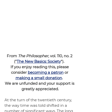
From 
The Philosopher,
 vol. 110, no. 2 
("
The New Basics: Society
").  
If you enjoy reading this, please 
consider 
becoming a patron
 or 
making a small donation
.  
We are unfunded and your support is 
greatly appreciated.
At the turn of the twentieth century, 
the way time was told shifted in a 
number of significant ways. The long 