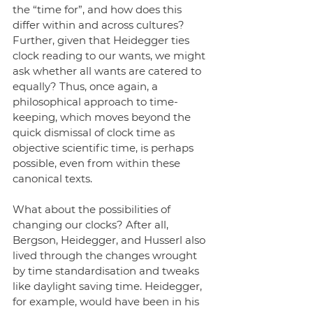
the “time for”, and how does this 
differ within and across cultures? 
Further, given that Heidegger ties 
clock reading to our wants, we might 
ask whether all wants are catered to 
equally? Thus, once again, a 
philosophical approach to time-
keeping, which moves beyond the 
quick dismissal of clock time as 
objective scientific time, is perhaps 
possible, even from within these 
canonical texts. 
What about the possibilities of 
changing our clocks? After all, 
Bergson, Heidegger, and Husserl also 
lived through the changes wrought 
by time standardisation and tweaks 
like daylight saving time. Heidegger, 
for example, would have been in his 