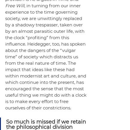
Free Will
, in turning from our inner 
experience to the time governing 
society, we are unwittingly replaced 
by a shadowy trespasser, taken over 
by an almost parasitic outer life, with 
the clock “profiting” from this 
influence. Heidegger, too, has spoken 
about the dangers of the “vulgar 
time” of society which distracts us 
from the real nature of time. The 
impact that ideas like these had 
within modernist art and culture, and 
which continue into the present, has 
encouraged the sense that the most 
useful thing we might do with a clock 
is to make every effort to free 
ourselves of their constrictions. 
So much is missed if we retain 
the philosophical division 