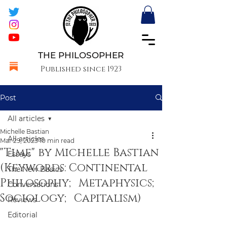
THE PHILOSOPHER
Published since 1923
Post
All articles
Michelle Bastian
All articles
Mar 29, 2023
10 min read
"Time" by Michelle Bastian
Essays
(Keywords: Continental
The New Basics
Philosophy; Metaphysics;
Conversations
Sociology; Capitalism)
Reviews
Editorial