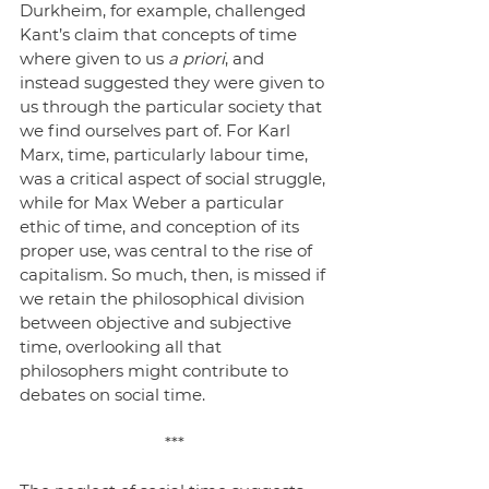
Durkheim, for example, challenged 
Kant’s claim that concepts of time 
where given to us 
a priori
, and 
instead suggested they were given to 
us through the particular society that 
we find ourselves part of. For Karl 
Marx, time, particularly labour time, 
was a critical aspect of social struggle, 
while for Max Weber a particular 
ethic of time, and conception of its 
proper use, was central to the rise of 
capitalism. So much, then, is missed if 
we retain the philosophical division 
between objective and subjective 
time, overlooking all that 
philosophers might contribute to 
debates on social time. 
***