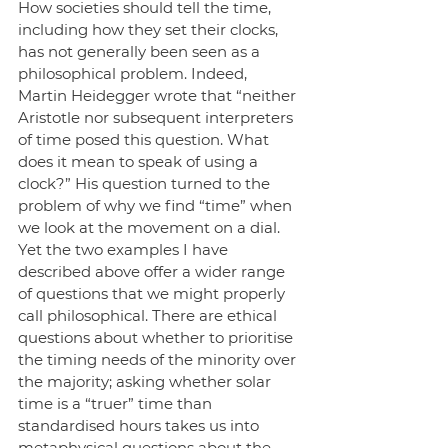
How societies should tell the time, 
including how they set their clocks, 
has not generally been seen as a 
philosophical problem. Indeed, 
Martin Heidegger wrote that “neither 
Aristotle nor subsequent interpreters 
of time posed this question. What 
does it mean to speak of using a 
clock?” His question turned to the 
problem of why we find “time” when 
we look at the movement on a dial. 
Yet the two examples I have 
described above offer a wider range 
of questions that we might properly 
call philosophical. There are ethical 
questions about whether to prioritise 
the timing needs of the minority over 
the majority; asking whether solar 
time is a “truer” time than 
standardised hours takes us into 
metaphysical questions about the 