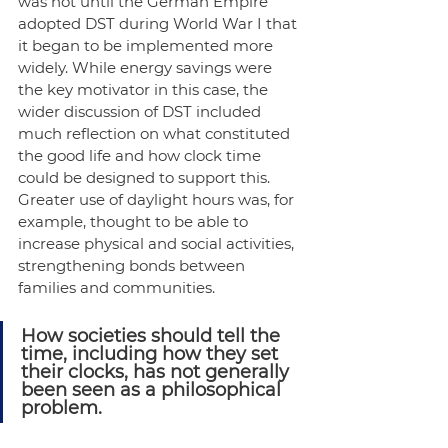
was not until the German Empire 
adopted DST during World War I that 
it began to be implemented more 
widely. While energy savings were 
the key motivator in this case, the 
wider discussion of DST included 
much reflection on what constituted 
the good life and how clock time 
could be designed to support this. 
Greater use of daylight hours was, for 
example, thought to be able to 
increase physical and social activities, 
strengthening bonds between 
families and communities.
How societies should tell the 
time, including how they set 
their clocks, has not generally 
been seen as a philosophical 
problem.