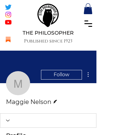
THE PHILOSOPHER
Published since 1923
More actions
Follow
Maggie Nelson
Writer
Maggie Nelson