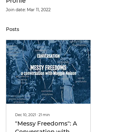
Profile
Join date: Mar 11, 2022
Posts
Dec 10, 2021
∙
21
min
"Messy Freedoms": A
Conversation with