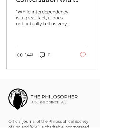
Maggie Nelson
"While interdependency
(Keywords: Sex; Care;
is a great fact, it does
not actually tell us very
Responsibility;
much about what we
Motherhood
are to do with it."
1441
0
THE PHILOSOPHER
Published since 1923
Official journal of the Philosophical Society
of England (PSE), a charitable incorporated
organisation (CIO). Registered UK Charity
No. 1205921.