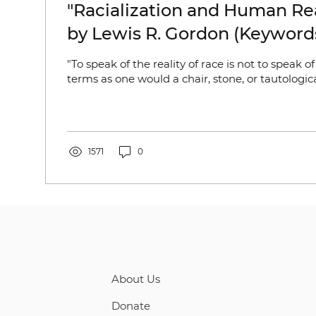
"Racialization and Human Rea
by Lewis R. Gordon (Keywords
Gender; Identity)
"To speak of the reality of race is not to speak of
terms as one would a chair, stone, or tautologic
1571
0
About Us
Donate