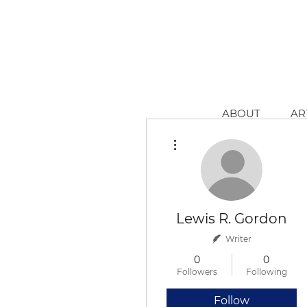
ABOUT
AR
More actions
Lewis R. Gordon
Writer
0
0
Followers
Following
Follow