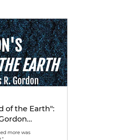
 of the Earth":
 Gordon
Dehumanisation;
ated more was
ity; Poetry)
."