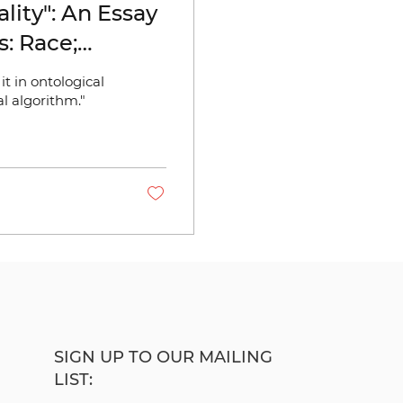
lity": An Essay
: Race;
 it in ontological
al algorithm."
SIGN UP TO OUR MAILING
LIST: