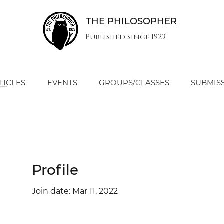
THE PHILOSOPHER
Published since 1923
TICLES
EVENTS
GROUPS/CLASSES
SUBMIS
Profile
Join date: Mar 11, 2022