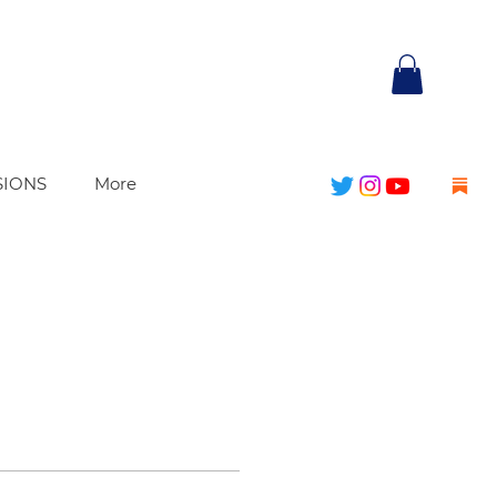
SIONS
More