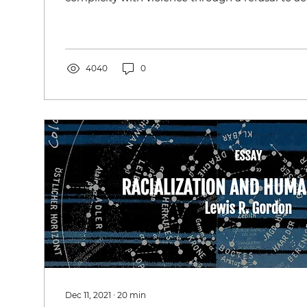
4040
0
Dec 11, 2021
∙
20
min