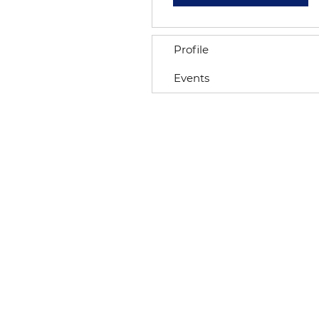
Profile
Events