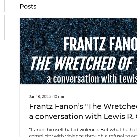
Posts
Jan 18, 2025
∙
10
min
Frantz Fanon’s "The Wretched
a conversation with Lewis R.
(Keywords: Violence; Race; 
"Fanon himself hated violence. But what he h
Psychoanalysis; Intersubjectiv
complicity with violence through a refusal to act