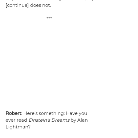
[continue] does not. 
***
Robert:
 Here’s something: Have you 
ever read 
Einstein’s Dreams
 by Alan 
Lightman?