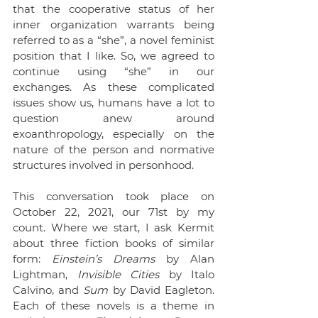
that the cooperative status of her 
inner organization warrants being 
referred to as a “she”, a novel feminist 
position that I like. So, we agreed to 
continue using “she” in our 
exchanges. As these complicated 
issues show us, humans have a lot to 
question anew around 
exoanthropology, especially on the 
nature of the person and normative 
structures involved in personhood.
This conversation took place on 
October 22, 2021, our 71st by my 
count. Where we start, I ask Kermit 
about three fiction books of similar 
form: 
Einstein’s Dreams
 by Alan 
Lightman, 
Invisible Cities 
by Italo 
Calvino, and 
Sum 
by David Eagleton. 
Each of these novels is a theme in 