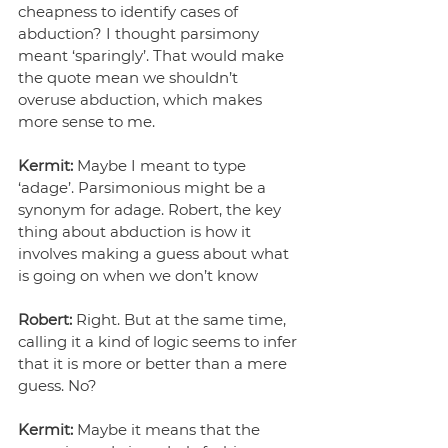
cheapness to identify cases of 
abduction? I thought parsimony 
meant ‘sparingly’. That would make 
the quote mean we shouldn’t 
overuse abduction, which makes 
more sense to me.
Kermit:
 Maybe I meant to type 
‘adage’. Parsimonious might be a 
synonym for adage. Robert, the key 
thing about abduction is how it 
involves making a guess about what 
is going on when we don’t know
Robert:
 Right. But at the same time, 
calling it a kind of logic seems to infer 
that it is more or better than a mere 
guess. No?
Kermit:
 Maybe it means that the 