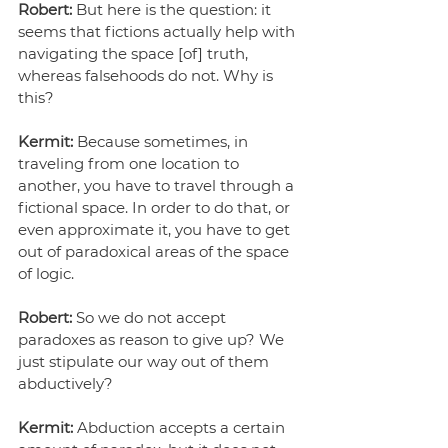
Robert: 
But here is the question: it 
seems that fictions actually help with 
navigating the space [of] truth, 
whereas falsehoods do not. Why is 
this?
Kermit:
 Because sometimes, in 
traveling from one location to 
another, you have to travel through a 
fictional space. In order to do that, or 
even approximate it, you have to get 
out of paradoxical areas of the space 
of logic.
Robert:
 So we do not accept 
paradoxes as reason to give up? We 
just stipulate our way out of them 
abductively?
Kermit:
 Abduction accepts a certain 