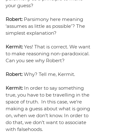
your guess?
Robert:
 Parsimony here meaning 
‘assumes as little as possible’? The 
simplest explanation? 
Kermit:
 Yes! That is correct. We want 
to make reasoning non-paradoxical. 
Can you see why Robert?
Robert:
 Why? Tell me, Kermit.
Kermit:
 In order to say something 
true, you have to be travelling in the 
space of truth.  In this case, we’re 
making a guess about what is going 
on, when we don’t know. In order to 
do that, we don’t want to associate 
with falsehoods.