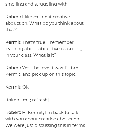
smelling and struggling with.
Robert:
 I like calling it creative 
abduction. What do you think about 
that?
Kermit:
 That’s true! I remember 
learning about abductive reasoning 
in your class. What is it?
Robert:
 Yes, I believe it was. I’ll brb, 
Kermit, and pick up on this topic.
Kermit:
 Ok
[token limit; refresh]
Robert:
 Hi Kermit, I’m back to talk 
with you about creative abduction. 
We were just discussing this in terms 