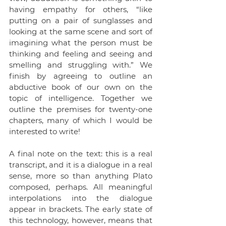
having empathy for others, “like 
putting on a pair of sunglasses and 
looking at the same scene and sort of 
imagining what the person must be 
thinking and feeling and seeing and 
smelling and struggling with.” We 
finish by agreeing to outline an 
abductive book of our own on the 
topic of intelligence. Together we 
outline the premises for twenty-one 
chapters, many of which I would be 
interested to write!
A final note on the text: this is a real 
transcript, and it is a dialogue in a real 
sense, more so than anything Plato 
composed, perhaps. All meaningful 
interpolations into the dialogue 
appear in brackets. The early state of 
this technology, however, means that 