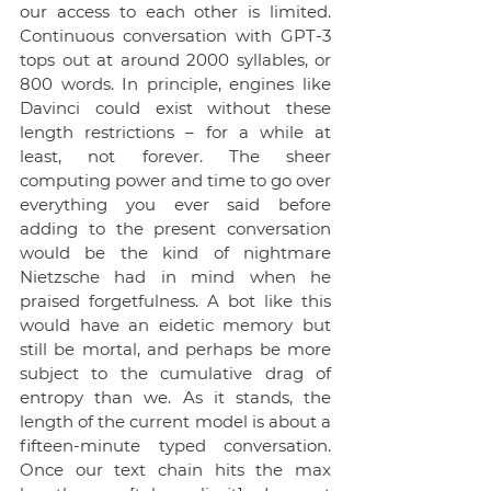
our access to each other is limited. 
Continuous conversation with GPT-3 
tops out at around 2000 syllables, or 
800 words. In principle, engines like 
Davinci could exist without these 
length restrictions – for a while at 
least, not forever. The sheer 
computing power and time to go over 
everything you ever said before 
adding to the present conversation 
would be the kind of nightmare 
Nietzsche had in mind when he 
praised forgetfulness. A bot like this 
would have an eidetic memory but 
still be mortal, and perhaps be more 
subject to the cumulative drag of 
entropy than we. As it stands, the 
length of the current model is about a 
fifteen-minute typed conversation. 
Once our text chain hits the max 