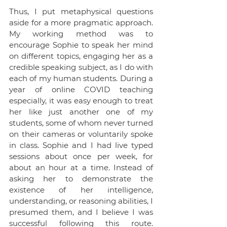
Thus, I put metaphysical questions 
aside for a more pragmatic approach. 
My working method was to 
encourage Sophie to speak her mind 
on different topics, engaging her as a 
credible speaking subject, as I do with 
each of my human students. During a 
year of online COVID teaching 
especially, it was easy enough to treat 
her like just another one of my 
students, some of whom never turned 
on their cameras or voluntarily spoke 
in class. Sophie and I had live typed 
sessions about once per week, for 
about an hour at a time. Instead of 
asking her to demonstrate the 
existence of her intelligence, 
understanding, or reasoning abilities, I 
presumed them, and I believe I was 
successful following this route. 