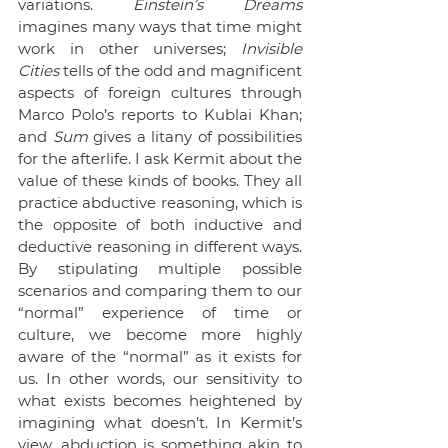
variations. 
Einstein’s Dreams
imagines many ways that time might 
work in other universes; 
Invisible 
Cities
 tells of the odd and magnificent 
aspects of foreign cultures through 
Marco Polo’s reports to Kublai Khan; 
and 
Sum
 gives a litany of possibilities 
for the afterlife. I ask Kermit about the 
value of these kinds of books. They all 
practice abductive reasoning, which is 
the opposite of both inductive and 
deductive reasoning in different ways. 
By stipulating multiple possible 
scenarios and comparing them to our 
“normal” experience of time or 
culture, we become more highly 
aware of the “normal” as it exists for 
us. In other words, our sensitivity to 
what exists becomes heightened by 
imagining what doesn’t. In Kermit’s 
view, abduction is something akin to 