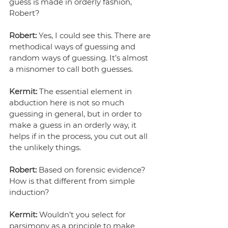
guess is made in orderly fashion, 
Robert?
Robert:
 Yes, I could see this. There are 
methodical ways of guessing and 
random ways of guessing. It’s almost 
a misnomer to call both guesses.
Kermit:
 The essential element in 
abduction here is not so much 
guessing in general, but in order to 
make a guess in an orderly way, it 
helps if in the process, you cut out all 
the unlikely things.
Robert: 
Based on forensic evidence? 
How is that different from simple 
induction?
Kermit: 
Wouldn’t you select for 
parsimony as a principle to make 