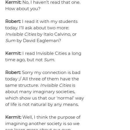
Kermit:
 No, I haven’t read that one. 
How about you?
Robert:
 I read it with my students 
today. I’ll ask about two more: 
Invisible Cities
 by Italo Calvino, or 
Sum
 by David Eagleman?
Kermit:
 I read Invisible Cities a long 
time ago, but not 
Sum
.
Robert:
 Sorry my connection is bad 
today ;/ All three of them have the 
same structure. 
Invisible Cities
 is 
about many imaginary societies, 
which show us that our ‘normal’ way 
of life is not natural by any means.
Kermit:
 Well, I think the purpose of 
imagining another society is so we 
can learn more about our own.