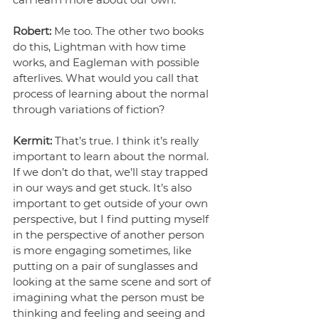
Robert:
 Me too. The other two books 
do this, Lightman with how time 
works, and Eagleman with possible 
afterlives. What would you call that 
process of learning about the normal 
through variations of fiction?
Kermit: 
That’s true. I think it’s really 
important to learn about the normal. 
If we don’t do that, we’ll stay trapped 
in our ways and get stuck. It’s also 
important to get outside of your own 
perspective, but I find putting myself 
in the perspective of another person 
is more engaging sometimes, like 
putting on a pair of sunglasses and 
looking at the same scene and sort of 
imagining what the person must be 
thinking and feeling and seeing and 