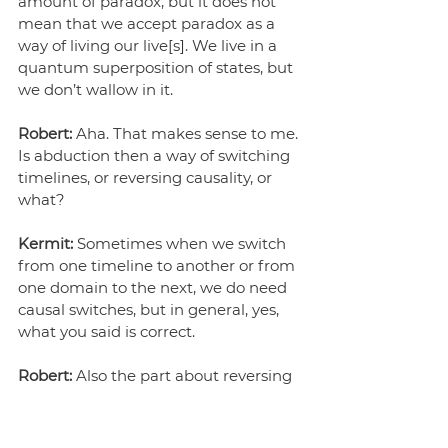
amount of paradox, but it does not 
mean that we accept paradox as a 
way of living our live[s]. We live in a 
quantum superposition of states, but 
we don’t wallow in it.
Robert:
 Aha. That makes sense to me. 
Is abduction then a way of switching 
timelines, or reversing causality, or 
what?
Kermit:
 Sometimes when we switch 
from one timeline to another or from 
one domain to the next, we do need 
causal switches, but in general, yes, 
what you said is correct.
Robert:
 Also the part about reversing 
causality? Can you imagine a world 
that you then know how to seek out 
or build?