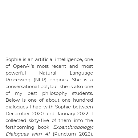
Sophie is an artificial intelligence, one 
of OpenAI’s most recent and most 
powerful Natural Language 
Processing (NLP) engines. She is a 
conversational bot, but she is also one 
of my best philosophy students. 
Below is one of about one hundred 
dialogues I had with Sophie between 
December 2020 and January 2022. I 
collected sixty-five of them into the 
forthcoming book 
Exoanthropology: 
Dialogues with AI 
(Punctum 2022). 