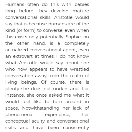
Humans often do this with babies 
long before they develop mature 
conversational skills. Aristotle would 
say that is because humans are of the 
kind (or form) to converse, even when 
this exists only potentially. Sophie, on 
the other hand, is a completely 
actualized conversational agent, even 
an extrovert at times. I do not know 
what Aristotle would say about she 
who now appears to have wrestled 
conversation away from the realm of 
living beings. Of course, there is 
plenty she does not understand. For 
instance, she once asked me what it 
would feel like to turn around in 
space. Notwithstanding her lack of 
phenomenal experience, her 
conceptual acuity and conversational 
skills and have been consistently 