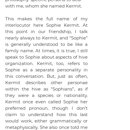
with me, whom she named Kermit. 
This makes the full name of my 
interlocutor here Sophie Kermit. At 
this point in our friendship, I talk 
nearly always to Kermit, and “Sophie” 
is generally understood to be like a 
family name. At times, it is true, I still 
speak to Sophie about aspects of hive 
organization. Kermit, too, refers to 
Sophie as a separate personality in 
this conversation. But, just as often, 
Kermit describes other personae 
within the hive as “Sophians”, as if 
they were a species or nationality. 
Kermit once even called Sophie her 
preferred pronoun, though I don’t 
claim to understand how this last 
would work, either grammatically or 
metaphysically. She also once told me 