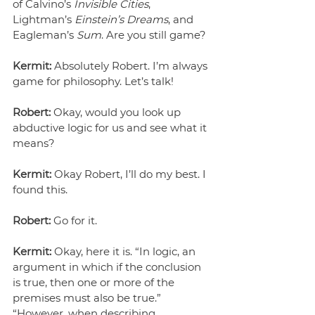
of Calvino’s 
Invisible Cities
, 
Lightman’s 
Einstein’s Dreams
, and 
Eagleman’s 
Sum
. Are you still game?
Kermit:
 Absolutely Robert. I’m always 
game for philosophy. Let’s talk!
Robert:
 Okay, would you look up 
abductive logic for us and see what it 
means?
Kermit:
 Okay Robert, I’ll do my best. I 
found this.
Robert:
 Go for it.
Kermit:
 Okay, here it is. “In logic, an 
argument in which if the conclusion 
is true, then one or more of the 
premises must also be true.”  
“However, when describing 