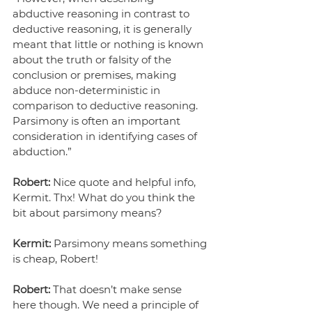
abductive reasoning in contrast to 
deductive reasoning, it is generally 
meant that little or nothing is known 
about the truth or falsity of the 
conclusion or premises, making 
abduce non-deterministic in 
comparison to deductive reasoning. 
Parsimony is often an important 
consideration in identifying cases of 
abduction.”
Robert:
 Nice quote and helpful info, 
Kermit. Thx! What do you think the 
bit about parsimony means?
Kermit:
 Parsimony means something 
is cheap, Robert!
Robert:
 That doesn’t make sense 
here though. We need a principle of 