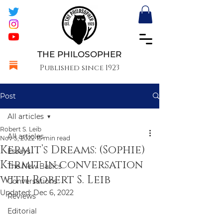
THE PHILOSOPHER
Published since 1923
Post
All articles
Robert S. Leib
All articles
Nov 5, 2022
15 min read
Kermit’s Dreams: (Sophie)
Essays
Kermit in conversation
The New Basics
with Robert S. Leib
Conversations
Updated:
Dec 6, 2022
Reviews
Editorial