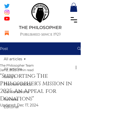
THE PHILOSOPHER
Published since 1923
Post
All articles
The Philosopher Team
All articles
Jan 2, 2022
2 min read
"Supporting The
Essays
Philosopher's Mission in
The New Basics
2025: An Appeal for
Conversations
Donations"
Reviews
Updated:
Dec 17, 2024
Editorial