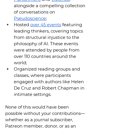
alongside a compelling collection 
of conversations on 
Pseudoscience
;
Hosted 
over 45 events
 featuring 
leading thinkers, covering topics 
from structural injustice to the 
philosophy of AI. These events 
were attended by people from 
over 110 countries around the 
world;
Organized reading groups and 
classes, where participants 
engaged with authors like Helen 
De Cruz and Robert Chapman in 
intimate settings.
None of this would have been 
possible without your contributions—
whether as a journal subscriber, 
Patreon member, donor, or as an 