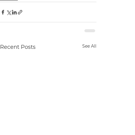
See All
Recent Posts