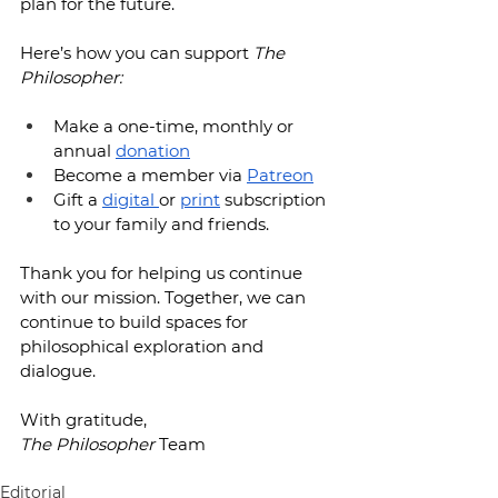
plan for the future.
Here’s how you can support 
The 
Philosopher:
Make a one-time, monthly or 
annual 
donation
Become a member via 
Patreon
Gift a 
digital 
or 
print
 subscription 
to your family and friends.
Thank you for helping us continue 
with our mission. Together, we can 
continue to build spaces for 
philosophical exploration and 
dialogue.
With gratitude,
The Philosopher
 Team
Editorial