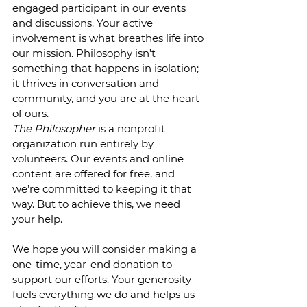
engaged participant in our events 
and discussions. Your active 
involvement is what breathes life into 
our mission. Philosophy isn’t 
something that happens in isolation; 
it thrives in conversation and 
community, and you are at the heart 
of ours.
The Philosopher
 is a nonprofit 
organization run entirely by 
volunteers. Our events and online 
content are offered for free, and 
we’re committed to keeping it that 
way. But to achieve this, we need 
your help.
We hope you will consider making a 
one-time, year-end donation to 
support our efforts. Your generosity 
fuels everything we do and helps us 