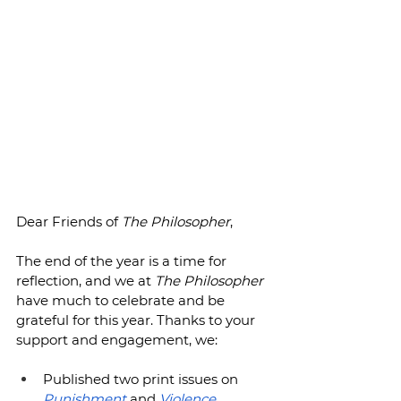
Dear Friends of 
The Philosopher
,
The end of the year is a time for 
reflection, and we at 
The Philosopher 
have much to celebrate and be 
grateful for this year. Thanks to your 
support and engagement, we:
Published two print issues on 
Punishment
 and 
Violence
, 