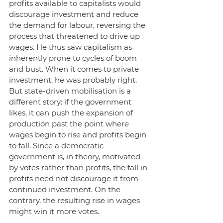
profits available to capitalists would 
discourage investment and reduce 
the demand for labour, reversing the 
process that threatened to drive up 
wages. He thus saw capitalism as 
inherently prone to cycles of boom 
and bust. When it comes to private 
investment, he was probably right. 
But state-driven mobilisation is a 
different story: if the government 
likes, it can push the expansion of 
production past the point where 
wages begin to rise and profits begin 
to fall. Since a democratic 
government is, in theory, motivated 
by votes rather than profits, the fall in 
profits need not discourage it from 
continued investment. On the 
contrary, the resulting rise in wages 
might win it more votes. 