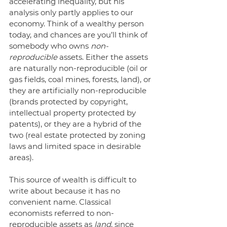
accelerating inequality, but his 
analysis only partly applies to our 
economy. Think of a wealthy person 
today, and chances are you’ll think of 
somebody who owns 
non-
reproducible
 assets. Either the assets 
are naturally non-reproducible (oil or 
gas fields, coal mines, forests, land), or 
they are artificially non-reproducible 
(brands protected by copyright, 
intellectual property protected by 
patents), or they are a hybrid of the 
two (real estate protected by zoning 
laws and limited space in desirable 
areas). 
This source of wealth is difficult to 
write about because it has no 
convenient name. Classical 
economists referred to non-
reproducible assets as 
land
, since 