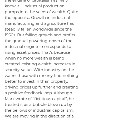
the engine of capitalism as Marx 
knew it – industrial production – 
pumps into the veins of wealth. Quite 
the opposite. Growth in industrial 
manufacturing and agriculture has 
steadily fallen worldwide since the 
1960s. But falling growth and profits – 
the gradual powering-down of the 
industrial engine – corresponds to 
rising asset prices. That’s because 
when no more wealth is being 
created, existing wealth increases in 
scarcity-value. With industry on the 
wane, those with money find nothing 
better to invest in than property, 
driving prices up further and creating 
a positive feedback loop. Although 
Marx wrote of “fictitious capital”, he 
treated it as a bubble blown up by 
the bellows of industrial capitalism. 
We are moving in the direction of a 