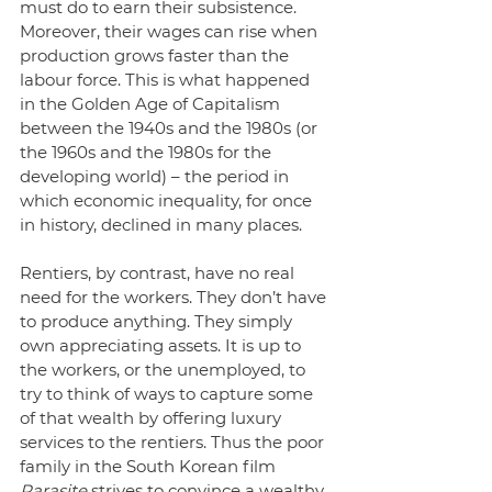
must do to earn their subsistence. 
Moreover, their wages can rise when 
production grows faster than the 
labour force. This is what happened 
in the Golden Age of Capitalism 
between the 1940s and the 1980s (or 
the 1960s and the 1980s for the 
developing world) – the period in 
which economic inequality, for once 
in history, declined in many places. 
Rentiers, by contrast, have no real 
need for the workers. They don’t have 
to produce anything. They simply 
own appreciating assets. It is up to 
the workers, or the unemployed, to 
try to think of ways to capture some 
of that wealth by offering luxury 
services to the rentiers. Thus the poor 
family in the South Korean film 
Parasite
 strives to convince a wealthy 