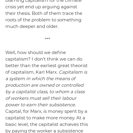
blaming capitalism for the climate 
crisis yet end up arguing against 
their thesis. Both of them trace the 
roots of the problem to something 
much deeper and older.
***
Well, how should we define 
capitalism? I don’t think we can do 
better than the earliest great theorist 
of capitalism, Karl Marx. 
Capitalism is 
a system in which the means of 
production are owned or controlled 
by a capitalist class
, 
to whom a class 
of workers must sell their labour 
power to earn their subsistence.
Capital, for Marx, is money spent by a 
capitalist to make more money. At a 
basic level, the capitalist achieves this 
by paying the worker a subsistence 