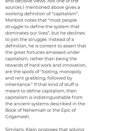
and decisive views. Not one of the 
sources I mentioned above gives a 
working definition of “capitalism”. 
Monbiot notes that “most people 
struggle to define the system that 
dominates our lives”, but he declines 
to join the struggle. Instead of a 
definition, he is content to assert that 
the great fortunes amassed under 
capitalism, rather than being the 
rewards of hard work and innovation, 
are the spoils of “looting, monopoly 
and rent grabbing, followed by 
inheritance.” If that kind of stuff is 
meant to define capitalism, then 
capitalism is indistinguishable from 
the ancient systems described in the 
Book of Nehemiah or the Epic of 
Gilgamesh.
Similarly, Klein proposes that solving 