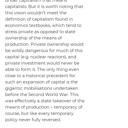
under capitalism that means 
capitalists. But it is worth noting that 
this vision wouldn’t meet the 
definition of capitalism found in 
economics textbooks, which tend to 
stress private as opposed to state 
ownership of the means of 
production. Private ownership would 
be wildly dangerous for much of this 
capital (e.g. nuclear reactors), and 
private investment would never be 
able to form it. The only thing even 
close to a historical precedent for 
such an expansion of capital is the 
gigantic mobilisations undertaken 
before the Second World War. This 
was effectively a state takeover of the 
means of production – temporary, of 
course, but like every temporary 
policy never fully reversed. 