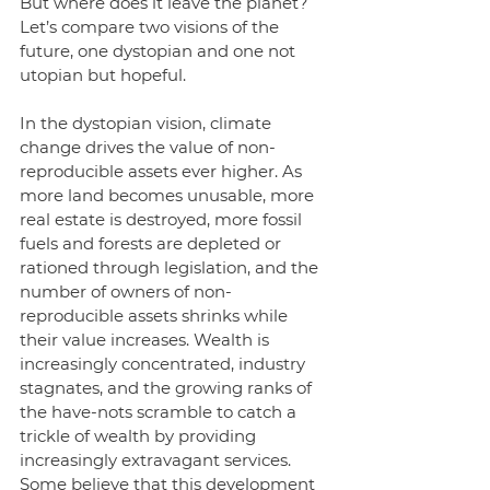
But where does it leave the planet? 
Let’s compare two visions of the 
future, one dystopian and one not 
utopian but hopeful. 
In the dystopian vision, climate 
change drives the value of non-
reproducible assets ever higher. As 
more land becomes unusable, more 
real estate is destroyed, more fossil 
fuels and forests are depleted or 
rationed through legislation, and the 
number of owners of non-
reproducible assets shrinks while 
their value increases. Wealth is 
increasingly concentrated, industry 
stagnates, and the growing ranks of 
the have-nots scramble to catch a 
trickle of wealth by providing 
increasingly extravagant services. 
Some believe that this development 