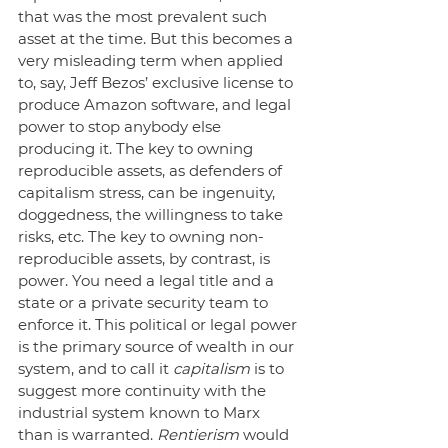
that was the most prevalent such 
asset at the time. But this becomes a 
very misleading term when applied 
to, say, Jeff Bezos’ exclusive license to 
produce Amazon software, and legal 
power to stop anybody else 
producing it. The key to owning 
reproducible assets, as defenders of 
capitalism stress, can be ingenuity, 
doggedness, the willingness to take 
risks, etc. The key to owning non-
reproducible assets, by contrast, is 
power. You need a legal title and a 
state or a private security team to 
enforce it. This political or legal power 
is the primary source of wealth in our 
system, and to call it 
capitalism
 is to 
suggest more continuity with the 
industrial system known to Marx 
than is warranted. 
Rentierism
 would 