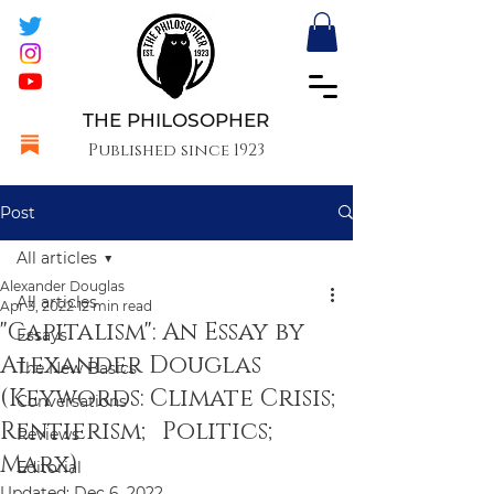
THE PHILOSOPHER
Published since 1923
Post
All articles
Alexander Douglas
All articles
Apr 3, 2022
12 min read
"Capitalism": An Essay by
Essays
Alexander Douglas
The New Basics
(Keywords: Climate Crisis;
Conversations
Rentierism; Politics;
Reviews
Marx)
Editorial
Updated:
Dec 6, 2022