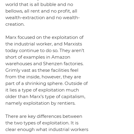
world that is all bubble and no 
bellows, all rent and no profit, all 
wealth-extraction and no wealth-
creation. 
Marx focused on the exploitation of 
the industrial worker, and Marxists 
today continue to do so. They aren’t 
short of examples in Amazon 
warehouses and Shenzen factories. 
Grimly vast as these facilities feel 
from the inside, however, they are 
part of a shrinking sphere. Outside of 
it lies a type of exploitation much 
older than Marx’s type of capitalism, 
namely exploitation by rentiers.
There are key differences between 
the two types of exploitation. It is 
clear enough what industrial workers 