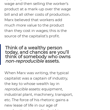
wage and then selling the worker’s 
product at a mark-up over the wage 
bill and all other costs of production. 
Marx believed that workers add 
much more value to the product 
than they cost in wages; this is the 
source of the capitalist’s profit. 
Think of a wealthy person 
today, and chances are you’ll 
think of somebody who owns 
non-reproducible
 assets.
When Marx was writing, the typical 
capitalist was a captain of industry, 
the key to whose wealth lay in 
reproducible 
assets: equipment, 
industrial plant, machinery, transport, 
etc. The force of his rhetoric gains a 
new lease of life in our age of 