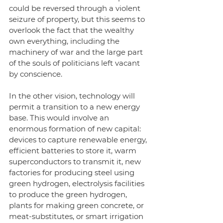
could be reversed through a violent 
seizure of property, but this seems to 
overlook the fact that the wealthy 
own everything, including the 
machinery of war and the large part 
of the souls of politicians left vacant 
by conscience. 
In the other vision, technology will 
permit a transition to a new energy 
base. This would involve an 
enormous formation of new capital: 
devices to capture renewable energy, 
efficient batteries to store it, warm 
superconductors to transmit it, new 
factories for producing steel using 
green hydrogen, electrolysis facilities 
to produce the green hydrogen, 
plants for making green concrete, or 
meat-substitutes, or smart irrigation 