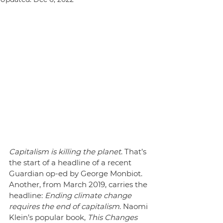
Capitalism is killing the planet
. That’s 
the start of a headline of a recent 
Guardian op-ed by George Monbiot. 
Another, from March 2019, carries the 
headline: 
Ending climate change 
requires the end of capitalism
. Naomi 
Klein’s popular book, 
This Changes 