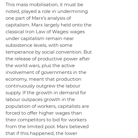
This mass mobilisation, it must be 
noted, played a role in undermining 
one part of Marx’s analysis of 
capitalism. Marx largely held onto the 
classical Iron Law of Wages: wages 
under capitalism remain near 
subsistence levels, with some 
temperance by social convention. But 
the release of productive power after 
the world wars, plus the active 
involvement of governments in the 
economy, meant that production 
continuously outgrew the labour 
supply. If the growth in demand for 
labour outpaces growth in the 
population of workers, capitalists are 
forced to offer higher wages than 
their competitors to bid for workers 
from the limited pool. Marx believed 
that if this happened, the lower 