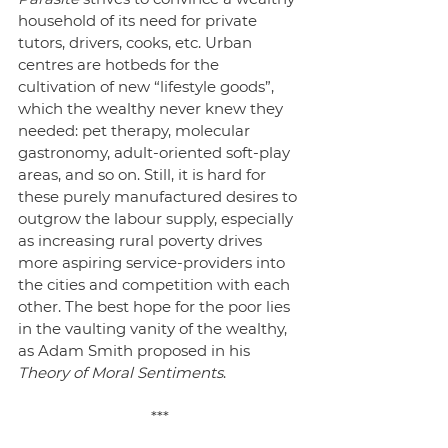
household of its need for private 
tutors, drivers, cooks, etc. Urban 
centres are hotbeds for the 
cultivation of new “lifestyle goods”, 
which the wealthy never knew they 
needed: pet therapy, molecular 
gastronomy, adult-oriented soft-play 
areas, and so on. Still, it is hard for 
these purely manufactured desires to 
outgrow the labour supply, especially 
as increasing rural poverty drives 
more aspiring service-providers into 
the cities and competition with each 
other. The best hope for the poor lies 
in the vaulting vanity of the wealthy, 
as Adam Smith proposed in his 
Theory of Moral Sentiments
.
***