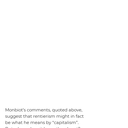
Monbiot’s comments, quoted above, 
suggest that rentierism might in fact 
be what he means by “capitalism”. 