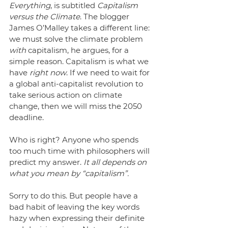
Everything
, is subtitled 
Capitalism 
versus the Climate
. The blogger 
James O’Malley takes a different line: 
we must solve the climate problem 
with 
capitalism, he argues, for a 
simple reason. Capitalism is what we 
have 
right now
. If we need to wait for 
a global anti-capitalist revolution to 
take serious action on climate 
change, then we will miss the 2050 
deadline.
Who is right? Anyone who spends 
too much time with philosophers will 
predict my answer. 
It all depends on 
what you mean by “capitalism”.
Sorry to do this. But people have a 
bad habit of leaving the key words 
hazy when expressing their definite 