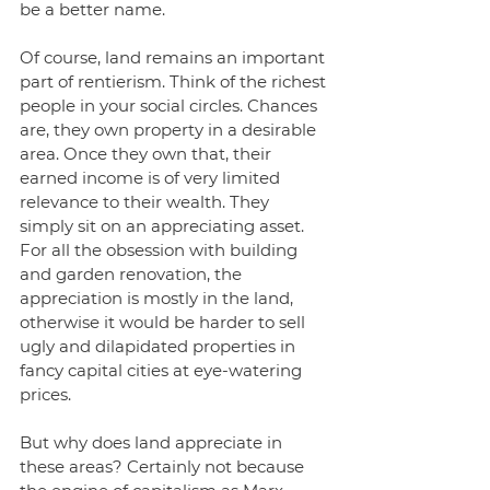
be a better name.
Of course, land remains an important 
part of rentierism. Think of the richest 
people in your social circles. Chances 
are, they own property in a desirable 
area. Once they own that, their 
earned income is of very limited 
relevance to their wealth. They 
simply sit on an appreciating asset. 
For all the obsession with building 
and garden renovation, the 
appreciation is mostly in the land, 
otherwise it would be harder to sell 
ugly and dilapidated properties in 
fancy capital cities at eye-watering 
prices. 
But why does land appreciate in 
these areas? Certainly not because 