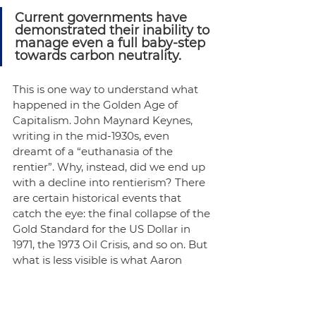
Current governments have 
demonstrated their inability to 
manage even a full baby-step 
towards carbon neutrality.
This is one way to understand what 
happened in the Golden Age of 
Capitalism. John Maynard Keynes, 
writing in the mid-1930s, even 
dreamt of a “euthanasia of the 
rentier”. Why, instead, did we end up 
with a decline into rentierism? There 
are certain historical events that 
catch the eye: the final collapse of the 
Gold Standard for the US Dollar in 
1971, the 1973 Oil Crisis, and so on. But 
what is less visible is what Aaron 
Benanav notes in 
Automation and 
the Future of Work
: an international 
coordination failure. As nation after 