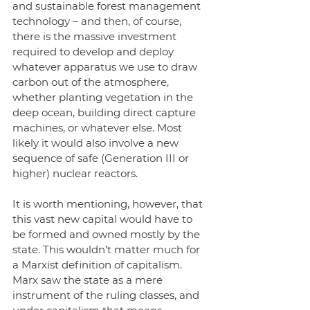
and sustainable forest management 
technology – and then, of course, 
there is the massive investment 
required to develop and deploy 
whatever apparatus we use to draw 
carbon out of the atmosphere, 
whether planting vegetation in the 
deep ocean, building direct capture 
machines, or whatever else. Most 
likely it would also involve a new 
sequence of safe (Generation III or 
higher) nuclear reactors. 
It is worth mentioning, however, that 
this vast new capital would have to 
be formed and owned mostly by the 
state. This wouldn’t matter much for 
a Marxist definition of capitalism. 
Marx saw the state as a mere 
instrument of the ruling classes, and 