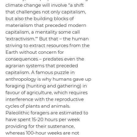
climate change will involve “a shift 
that challenges not only capitalism, 
but also the building blocks of 
materialism that preceded modern 
capitalism, a mentality some call 
‘extractivism.’” But that – the human 
striving to extract resources from the 
Earth without concern for 
consequences – predates even the 
agrarian systems that preceded 
capitalism. A famous puzzle in 
anthropology is why humans gave up 
foraging (hunting and gathering) in 
favour of agriculture, which requires 
interference with the reproductive 
cycles of plants and animals. 
Paleolithic foragers are estimated to 
have spent 15-20 hours per week 
providing for their sustenance, 
whereas 100-hour weeks are not 