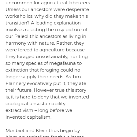
uncommon for agricultural labourers. 
Unless our ancestors were desperate 
workaholics, why did they make this 
transition? A leading explanation 
involves rejecting the rosy picture of 
our Paleolithic ancestors as living in 
harmony with nature. Rather, they 
were forced to agriculture because 
they foraged unsustainably, hunting 
so many species of megafauna to 
extinction that foraging could no 
longer supply their needs. As Tim 
Flannery evocatively put it, they ate 
their future. However true this story 
is, it is hard to deny that we invented 
ecological unsustainability – 
extractivism – long before we 
invented capitalism.
Monbiot and Klein thus begin by 