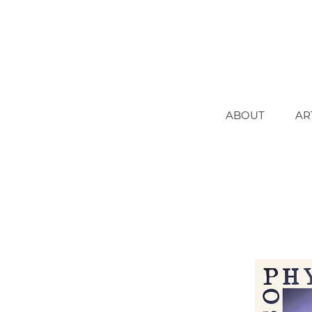
ABOUT
AR