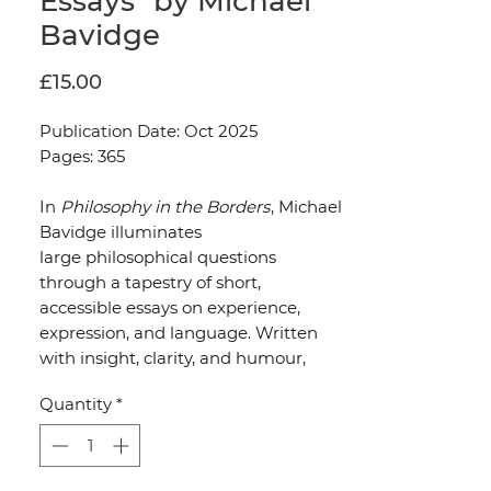
Essays" by Michael
Bavidge
Price
£15.00
Publication Date: Oct 2025
Pages: 365
In
Philosophy in the Borders
, Michael
Bavidge illuminates
large philosophical questions
through a tapestry of short,
accessible essays on experience,
expression, and language. Written
with insight, clarity, and humour,
these writings reveal philosophy not
Quantity
*
as an abstract discipline, but as
something embedded in the texture
of everyday life.