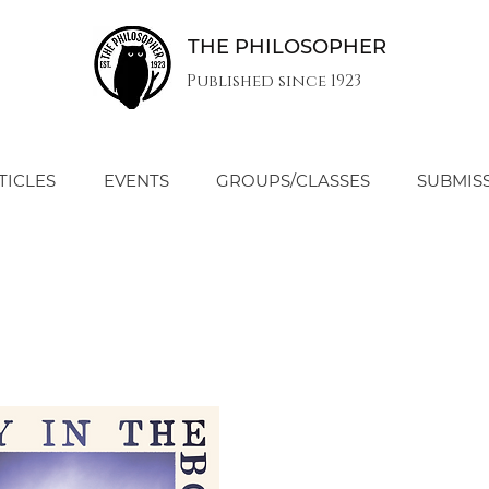
THE PHILOSOPHER
Published since 1923
TICLES
EVENTS
GROUPS/CLASSES
SUBMIS