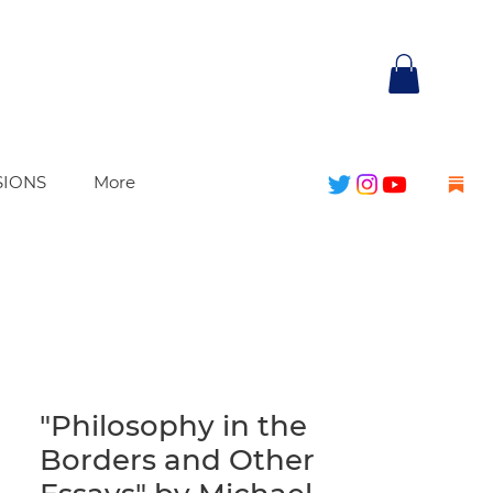
SIONS
More
"Philosophy in the
Borders and Other