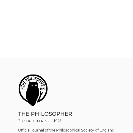
THE PHILOSOPHER
Published since 1923
Official journal of the Philosophical Society of England