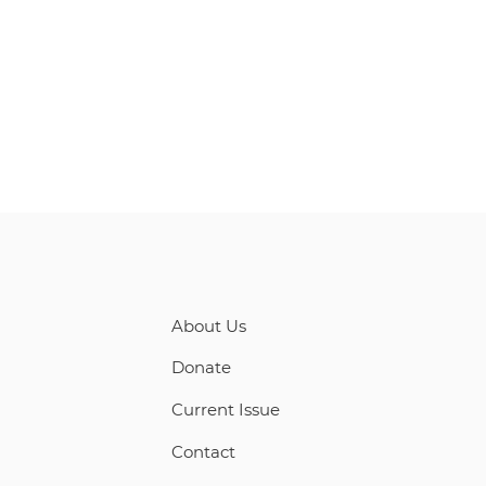
About Us
Donate
Current Issue
Contact