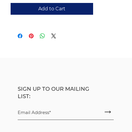
New to this expanded second edition
Add to Cart
is “Wittgenstein’s Child,” an essay in
which Bavidge explores language
acquisition, upbringing, and the
formative nature of human
interaction through the thought of
one-time schoolteacher Ludwig
Wittgenstein. The result is a richer
reflection on the margins of
language and the origins of meaning.
Michael Bavidge
was a lecturer in
philosophy at Newcastle University.
SIGN UP TO OUR MAILING
He worked at the Centre for Lifelong
LIST:
Learning and then on the
→
Philosophical Studies Programme at
the university. He has written on
psychopathy and the law, pain and
suffering, and animal minds. He is