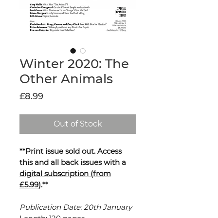
Winter 2020: The
Other Animals
Price
£8.99
Out of Stock
**Print issue sold out. Access
this and all back issues with a
digital subscription (from
£5.99)
.**
Publication Date: 20th January