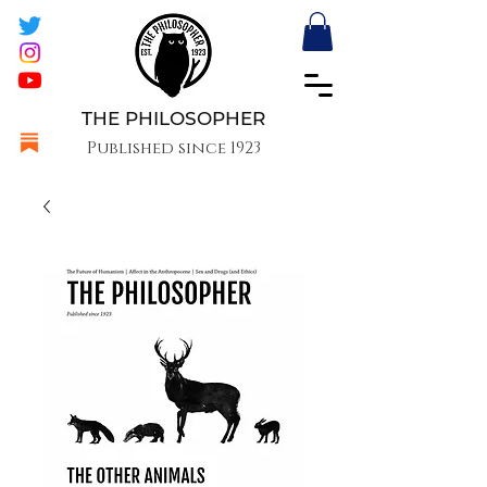
THE PHILOSOPHER
Published since 1923