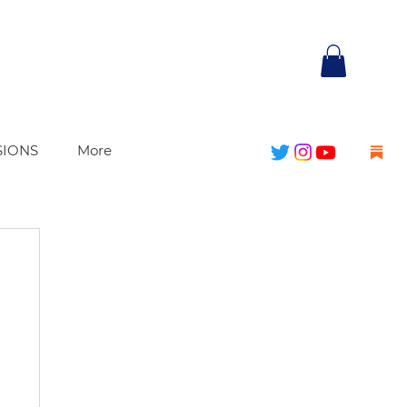
SIONS
More