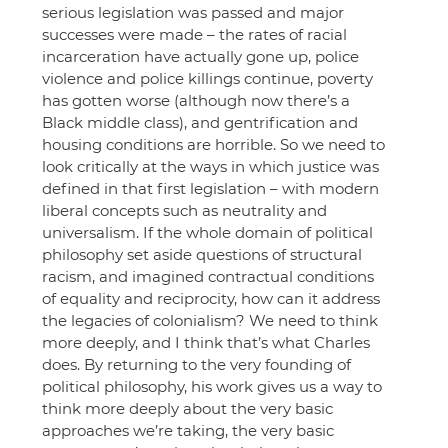
serious legislation was passed and major 
successes were made – the rates of racial 
incarceration have actually gone up, police 
violence and police killings continue, poverty 
has gotten worse (although now there’s a 
Black middle class), and gentrification and 
housing conditions are horrible. So we need to 
look critically at the ways in which justice was 
defined in that first legislation – with modern 
liberal concepts such as neutrality and 
universalism. If the whole domain of political 
philosophy set aside questions of structural 
racism, and imagined contractual conditions 
of equality and reciprocity, how can it address 
the legacies of colonialism? We need to think 
more deeply, and I think that’s what Charles 
does. By returning to the very founding of 
political philosophy, his work gives us a way to 
think more deeply about the very basic 
approaches we’re taking, the very basic 