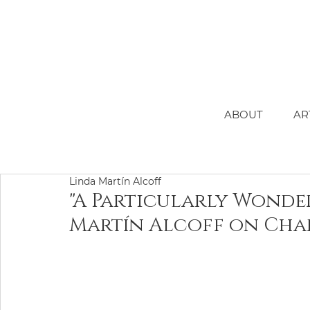
ABOUT
AR
Linda Martín Alcoff
"A Particularly Wonde
Martín Alcoff on Char