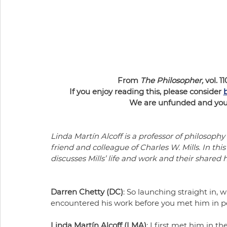
From 
The Philosopher,
 vol. 11
If you enjoy reading this, please consider 
We are unfunded and your 
Linda Martín Alcoff is a professor of philosophy
friend and colleague of Charles W. Mills. In th
discusses Mills’ life and work and their shared 
Darren Chetty (DC)
: So launching straight in, 
encountered his work before you met him in p
Linda Martín Alcoff (LMA)
: I first met him in t