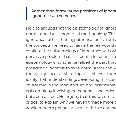
Rather than formulating problems of ignora
ignorance 
as
 the norm.
He also argued that the epistemology of ignora
norms, and thus a non-ideal methodology. This
ignorance rather than hypothetical ones from
the concepts we need to name the real-world pro
conflate the epistemology of ignorance with wh
pervasive problem that he spent a lot of time on,
epistemology of ignorance (albeit the part that
presidential address to the Central American Ph
theory of justice a “white-topia” – which is fu
justify that understanding, developing this con
causal role in the manufacture and disseminatio
epistemology involving perception, conception
between all four. He argues that this systemi
critical to explain why we haven’t made more pro
whole modern period, or even in the second hal