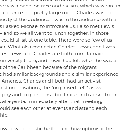
ere was a panel on race and racism, which was rare in 
e audience in a pretty large room. Charles was the 
ity of the audience. I was in the audience with a 
 I asked Michael to introduce us. I also met Lewis 
 and so we all went to lunch together. In those 
ould all sit at one table. There were so few of us 
er. What also connected Charles, Lewis, and I was 
ates. Lewis and Charles are both from Jamaica – 
niversity there, and Lewis had left when he was a 
rt of the Caribbean because of the migrant 
e had similar backgrounds and a similar experience 
h America. Charles and I both had an activist 
st organisations, the “organised Left” as we 
sophy and to questions about race and racism from 
cal agenda. Immediately after that meeting, 
ould see each other at events and attend each 
ip.  
 know how optimistic he felt, and how optimistic he 