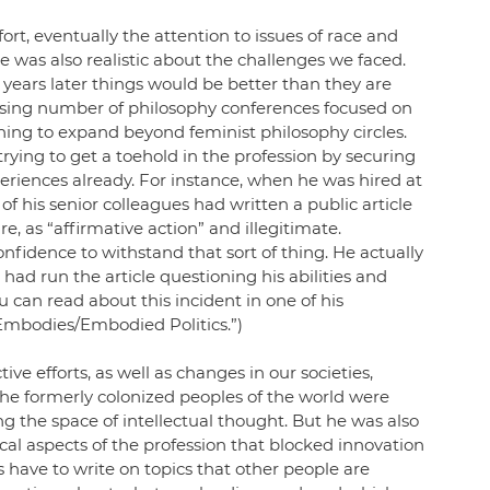
ort, eventually the attention to issues of race and 
 was also realistic about the challenges we faced. 
 years later things would be better than they are 
easing number of philosophy conferences focused on 
ing to expand beyond feminist philosophy circles. 
ying to get a toehold in the profession by securing 
riences already. For instance, when he was hired at 
 of his senior colleagues had written a public article 
, as “affirmative action” and illegitimate. 
nfidence to withstand that sort of thing. He actually 
had run the article questioning his abilities and 
 can read about this incident in one of his 
y Embodies/Embodied Politics.”)
ive efforts, as well as changes in our societies, 
he formerly colonized peoples of the world were 
ng the space of intellectual thought. But he was also 
ical aspects of the profession that blocked innovation 
have to write on topics that other people are 