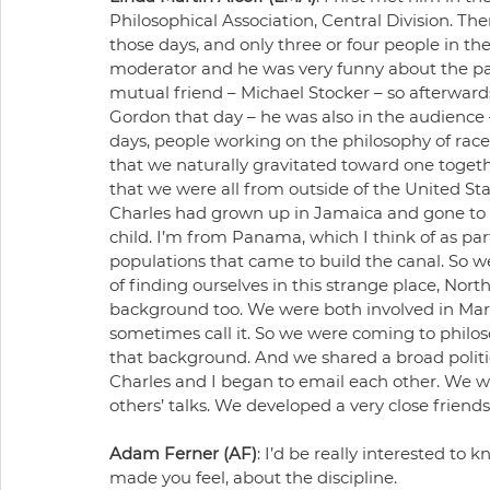
Philosophical Association, Central Division. Th
those days, and only three or four people in th
moderator and he was very funny about the pauc
mutual friend – Michael Stocker – so afterwards
Gordon that day – he was also in the audience –
days, people working on the philosophy of race c
that we naturally gravitated toward one togeth
that we were all from outside of the United St
Charles had grown up in Jamaica and gone to u
child. I’m from Panama, which I think of as pa
populations that came to build the canal. So w
of finding ourselves in this strange place, Nort
background too. We were both involved in Marxi
sometimes call it. So we were coming to philo
that background. And we shared a broad politi
Charles and I began to email each other. We w
others’ talks. We developed a very close friendsh
Adam Ferner (AF)
: I’d be really interested to
made you feel, about the discipline.