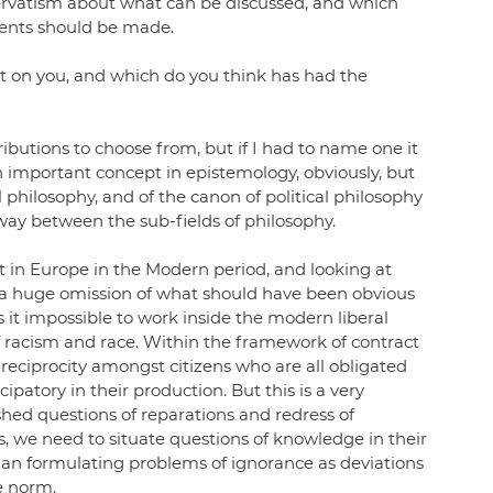
servatism about what can be discussed, and which 
ments should be made.
t on you, and which do you think has had the 
butions to choose from, but if I had to name one it 
n important concept in epistemology, obviously, but 
al philosophy, and of the canon of political philosophy 
 way between the sub-fields of philosophy. 
ht in Europe in the Modern period, and looking at 
s a huge omission of what should have been obvious 
 it impossible to work inside the modern liberal 
 racism and race. Within the framework of contract 
s reciprocity amongst citizens who are all obligated 
patory in their production. But this is a very 
shed questions of reparations and redress of 
es, we need to situate questions of knowledge in their 
 than formulating problems of ignorance as deviations 
e norm. 