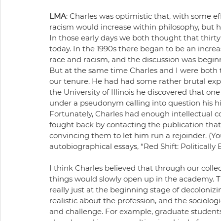
LMA
: Charles was optimistic that, with some eff
racism would increase within philosophy, but he
In those early days we both thought that thirty
today. In the 1990s there began to be an incr
race and racism, and the discussion was beginn
But at the same time Charles and I were both tr
our tenure. He had had some rather brutal expe
the University of Illinois he discovered that one
under a pseudonym calling into question his hire
Fortunately, Charles had enough intellectual co
fought back by contacting the publication that 
convincing them to let him run a rejoinder. (You
autobiographical essays, “Red Shift: Politicall
I think Charles believed that through our collect
things would slowly open up in the academy. T
really just at the beginning stage of decolonizi
realistic about the profession, and the sociolog
and challenge. For example, graduate students 