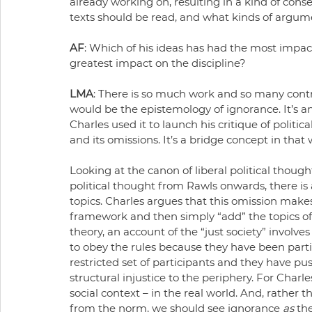
already working on, resulting in a kind of con
texts should be read, and what kinds of argu
AF
: Which of his ideas has had the most impac
greatest impact on the discipline?
LMA
: There is so much work and so many contri
would be the epistemology of ignorance. It’s a
Charles used it to launch his critique of politic
and its omissions. It’s a bridge concept in that
Looking at the canon of liberal political thoug
political thought from Rawls onwards, there i
topics. Charles argues that this omission makes
framework and then simply “add” the topics of
theory, an account of the “just society” involve
to obey the rules because they have been partici
restricted set of participants and they have pu
structural injustice to the periphery. For Charl
social context – in the real world. And, rather
from the norm, we should see ignorance 
as
 th