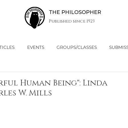
THE PHILOSOPHER
Published since 1923
TICLES
EVENTS
GROUPS/CLASSES
SUBMIS
rful Human Being": Linda
les W. Mills