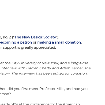
0, no. 2 ("
The New Basics: Society
").  
becoming a patron
 or 
making a small donation
.  
support is greatly appreciated.
 at the City University of New York, and a long-time 
is interview with Darren Chetty and Adam Ferner, she 
history. The interview has been edited for concision.
when did you first meet Professor Mills, and had you 
erson? 
he early ‘90s at the conference for the American 