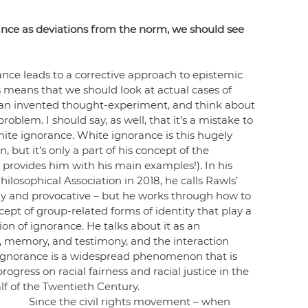
nce as deviations from the norm, we should see 
nce leads to a corrective approach to epistemic 
 means that we should look at actual cases of 
 an invented thought-experiment, and think about 
blem. I should say, as well, that it’s a mistake to 
ite ignorance. White ignorance is this hugely 
 but it’s only a part of his concept of the 
 provides him with his main examples!). In his 
ilosophical Association in 2018, he calls Rawls’ 
nny and provocative – but he works through how to 
cept of group-related forms of identity that play a 
n of ignorance. He talks about it as an 
, memory, and testimony, and the interaction 
c ignorance is a widespread phenomenon that is 
gress on racial fairness and racial justice in the 
f of the Twentieth Century.
Since the civil rights movement – when 