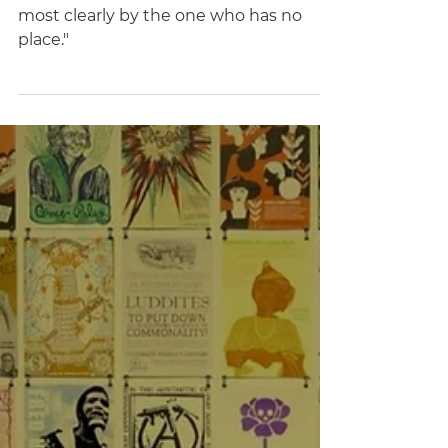
Disobedience" by Lyndsey
Stonebridge
"Politics is that activity which is seen
most clearly by the one who has no
place."