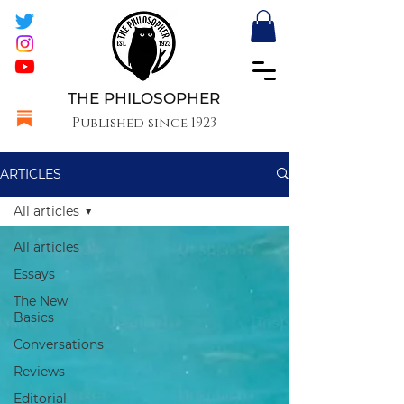
THE PHILOSOPHER
Published since 1923
ARTICLES
All articles
All articles
Essays
The New
Basics
Conversations
Reviews
Editorial