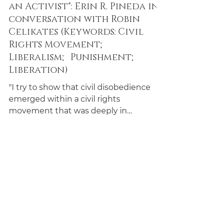
Erin R. Pineda and Robin Celikates
Mar 16, 2024
18 min read
Conversations
"Disobedience and Seeing Like
an Activist": Erin R. Pineda in
conversation with Robin
Celikates (Keywords: Civil
Rights Movement;
Liberalism; Punishment;
Liberation)
"I try to show that civil disobedience
emerged within a civil rights
movement that was deeply in
conversation with anti-colonial
movements."