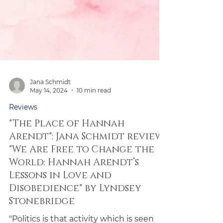
Jana Schmidt
May 14, 2024
10 min read
Reviews
"The Place of Hannah
Arendt": Jana Schmidt reviews
"We Are Free to Change the
World: Hannah Arendt’s
Lessons in Love and