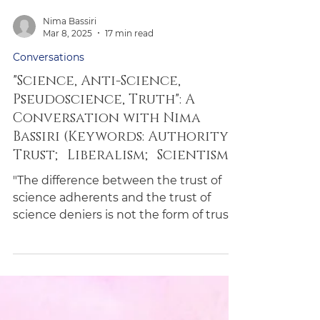
Nima Bassiri
Mar 8, 2025
17 min read
Conversations
"Science, Anti-Science,
Pseudoscience, Truth": A
Conversation with Nima
Bassiri (Keywords: Authority;
Trust; Liberalism; Scientism)
"The difference between the trust of
science adherents and the trust of
science deniers is not the form of trust
but merely its content."