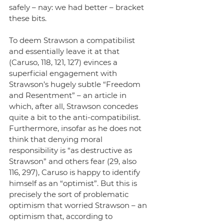
safely – nay: we had better – bracket 
these bits.
To deem Strawson a compatibilist 
and essentially leave it at that 
(Caruso, 118, 121, 127) evinces a 
superficial engagement with 
Strawson’s hugely subtle “Freedom 
and Resentment” – an article in 
which, after all, Strawson concedes 
quite a bit to the anti-compatibilist. 
Furthermore, insofar as he does not 
think that denying moral 
responsibility is “as destructive as 
Strawson” and others fear (29, also 
116, 297), Caruso is happy to identify 
himself as an “optimist”. But this is 
precisely the sort of problematic 
optimism that worried Strawson – an 
optimism that, according to 