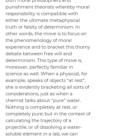
both moral philosophers and 
punishment theorists whereby moral 
responsibility is compatible with 
either the ultimate metaphysical 
truth or falsity of determinism. In 
other words, the move is to focus on 
the phenomenology of moral 
experience and to bracket this thorny 
debate between free will and 
determinism. This type of move is, 
moreover, perfectly familiar in 
science as well. When a physicist, for 
example, speaks of objects “at rest”, 
she is evidently bracketing all sorts of 
considerations, just as when a 
chemist talks about “pure” water. 
Nothing is completely at rest, or 
completely pure; but in the context of 
calculating the trajectory of a 
projectile, or of dissolving a water-
soluble element in a lab, we can 