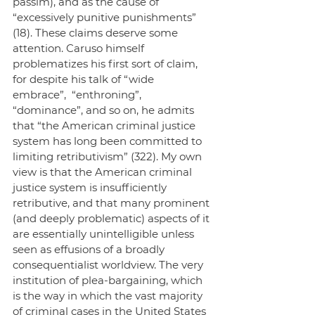
passim), and as the cause of 
“excessively punitive punishments” 
(18). These claims deserve some 
attention. Caruso himself 
problematizes his first sort of claim, 
for despite his talk of “wide 
embrace”,  “enthroning”, 
“dominance”, and so on, he admits 
that “the American criminal justice 
system has long been committed to 
limiting retributivism” (322). My own 
view is that the American criminal 
justice system is insufficiently 
retributive, and that many prominent 
(and deeply problematic) aspects of it 
are essentially unintelligible unless 
seen as effusions of a broadly 
consequentialist worldview. The very 
institution of plea-bargaining, which 
is the way in which the vast majority 
of criminal cases in the United States 