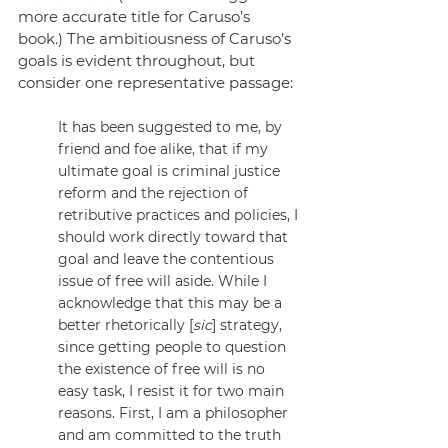
more accurate title for Caruso’s 
book.) The ambitiousness of Caruso’s 
goals is evident throughout, but 
consider one representative passage:
It has been suggested to me, by 
friend and foe alike, that if my 
ultimate goal is criminal justice 
reform and the rejection of 
retributive practices and policies, I 
should work directly toward that 
goal and leave the contentious 
issue of free will aside. While I 
acknowledge that this may be a 
better rhetorically [
sic
] strategy, 
since getting people to question 
the existence of free will is no 
easy task, I resist it for two main 
reasons. First, I am a philosopher 
and am committed to the truth 