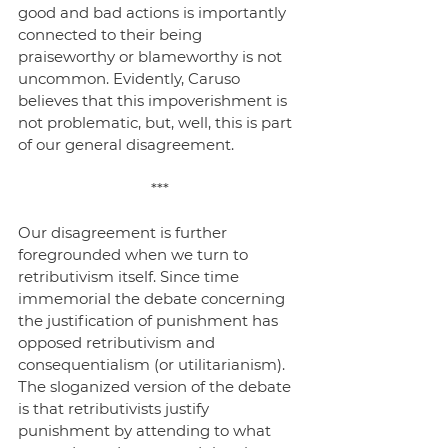
good and bad actions is importantly 
connected to their being 
praiseworthy or blameworthy is not 
uncommon. Evidently, Caruso 
believes that this impoverishment is 
not problematic, but, well, this is part 
of our general disagreement.
***
Our disagreement is further 
foregrounded when we turn to 
retributivism itself. Since time 
immemorial the debate concerning 
the justification of punishment has 
opposed retributivism and 
consequentialism (or utilitarianism). 
The sloganized version of the debate 
is that retributivists justify 
punishment by attending to what 