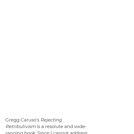
Gregg Caruso’s 
Rejecting 
Retributivism
 is a resolute and wide-
ranging book. Since I cannot address 