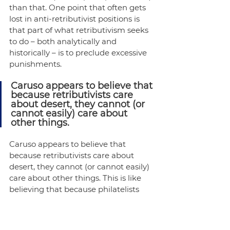
than that. One point that often gets 
lost in anti-retributivist positions is 
that part of what retributivism seeks 
to do – both analytically and 
historically – is to preclude excessive 
punishments.
Caruso appears to believe that 
because retributivists care 
about desert, they cannot (or 
cannot easily) care about 
other things.
Caruso appears to believe that 
because retributivists care about 
desert, they cannot (or cannot easily) 
care about other things. This is like 
believing that because philatelists 
care about stamps, they cannot (or 
cannot easily) care about anything 
else. Thus, Caruso asks us to imagine 