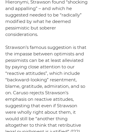
Hieronymi, Strawson found “shocking 
and appalling” – and which he 
suggested needed to be “radically” 
modified by what he deemed 
pessimistic but soberer 
considerations.
Strawson’s famous suggestion is that 
the impasse between optimists and 
pessimists can be at least alleviated 
by paying close attention to our 
“reactive attitudes”, which include 
“backward-looking” resentment, 
blame, gratitude, admiration, and so 
on. Caruso rejects Strawson’s 
emphasis on reactive attitudes, 
suggesting that even if Strawson 
were wholly right about them, it 
would still be “another thing 
altogether to think that retributive 
legal punishment is justified” (122). 