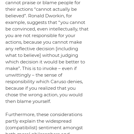
cannot praise or blame people for 
their actions “cannot actually be 
believed”. Ronald Dworkin, for 
example, suggests that “you cannot 
be convinced, even intellectually, that 
you are not responsible for your 
actions, because you cannot make 
any reflective decision [including 
what to believe] without judging 
which decision it would be better to 
make”. This is to invoke – even if 
unwittingly – the sense of 
responsibility which Caruso denies, 
because if you realized that you 
chose the wrong action, you would 
then blame yourself.
Furthermore, these considerations 
partly explain the widespread 
(compatibilist) sentiment amongst 