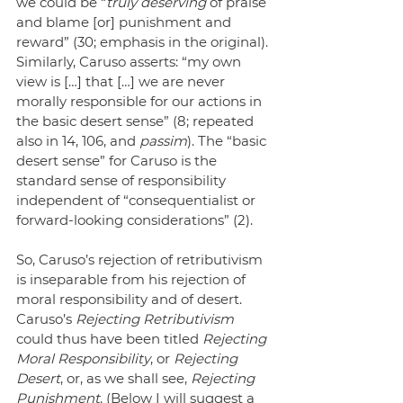
we could be “
truly deserving
 of praise 
and blame [or] punishment and 
reward” (30; emphasis in the original). 
Similarly, Caruso asserts: “my own 
view is […] that […] we are never 
morally responsible for our actions in 
the basic desert sense” (8; repeated 
also in 14, 106, and 
passim
). The “basic 
desert sense” for Caruso is the 
standard sense of responsibility 
independent of “consequentialist or 
forward-looking considerations” (2).
So, Caruso’s rejection of retributivism 
is inseparable from his rejection of 
moral responsibility and of desert. 
Caruso’s 
Rejecting Retributivism
could thus have been titled 
Rejecting 
Moral Responsibility
, or 
Rejecting 
Desert
, or, as we shall see, 
Rejecting 
Punishment
. (Below I will suggest a 