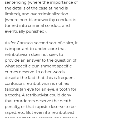
sentencing (where the importance of 
the details of the case at hand is 
limited), and overcriminalization 
(where non-blameworthy conduct is 
turned into criminal conduct and 
eventually punished).
As for Caruso’s second sort of claim, it 
is important to underscore that 
retributivism does not seek to 
provide an answer to the question of 
what specific punishment specific 
crimes deserve. In other words, 
despite the fact that this is frequent 
confusion, retributivism is not lex 
talionis (an eye for an eye, a tooth for 
a tooth). A retributivist could deny 
that murderers deserve the death 
penalty, or that rapists deserve to be 
raped, etc. But even if a retributivist 