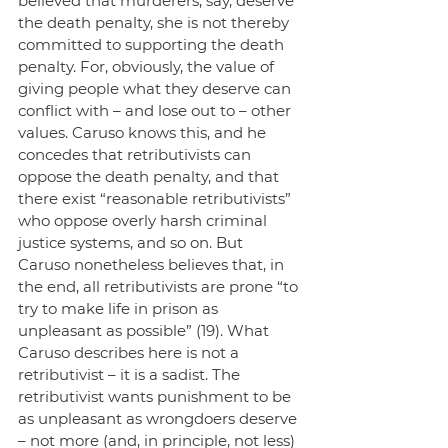
believed that murderers, say, deserve 
the death penalty, she is not thereby 
committed to supporting the death 
penalty. For, obviously, the value of 
giving people what they deserve can 
conflict with – and lose out to – other 
values. Caruso knows this, and he 
concedes that retributivists can 
oppose the death penalty, and that 
there exist “reasonable retributivists” 
who oppose overly harsh criminal 
justice systems, and so on. But 
Caruso nonetheless believes that, in 
the end, all retributivists are prone “to 
try to make life in prison as 
unpleasant as possible” (19). What 
Caruso describes here is not a 
retributivist – it is a sadist. The 
retributivist wants punishment to be 
as unpleasant as wrongdoers deserve 
– not more (and, in principle, not less) 