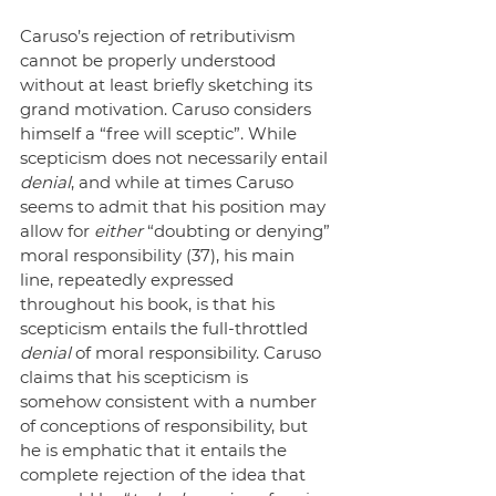
Caruso’s rejection of retributivism 
cannot be properly understood 
without at least briefly sketching its 
grand motivation. Caruso considers 
himself a “free will sceptic”. While 
scepticism does not necessarily entail
denial
, and while at times Caruso 
seems to admit that his position may 
allow for 
either
 “doubting or denying” 
moral responsibility (37), his main 
line, repeatedly expressed 
throughout his book, is that his 
scepticism entails the full-throttled 
denial
 of moral responsibility. Caruso 
claims that his scepticism is 
somehow consistent with a number 
of conceptions of responsibility, but 
he is emphatic that it entails the 
complete rejection of the idea that 