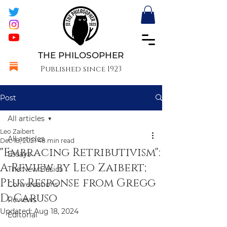
THE PHILOSOPHER
Published since 1923
Post
All articles
Leo Zaibert
All articles
Dec 18, 2021
48 min read
"Embracing Retributivism":
Essays
A Review by Leo Zaibert;
The New Basics
Plus Response from Gregg
Conversations
D. Caruso
Reviews
Updated:
Aug 18, 2024
Editorial