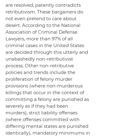
are resolved, patently contradicts 
retributivism. These bargainers do 
not even pretend to care about 
desert. According to the National 
Association of Criminal Defense 
Lawyers, more than 97% of all 
criminal cases in the United States 
are decided through this utterly and 
unabashedly non-retributivist 
process. Other non-retributive 
policies and trends include the 
proliferation of felony murder 
provisions (where non-murderous 
killings that occur in the context of 
committing a felony are punished as 
severely as if they had been 
murders), strict liability offenses 
(where offenses committed with 
differing mental states are punished 
identically), mandatory minimums in 