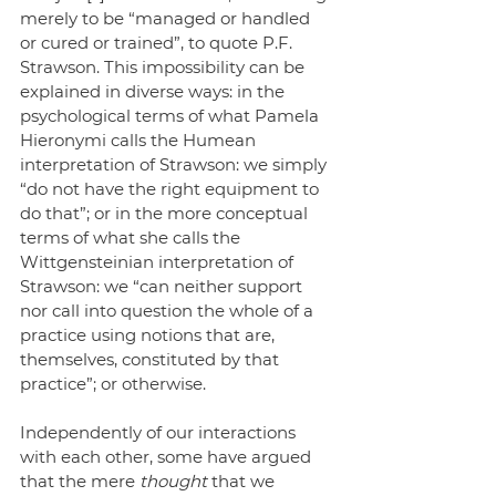
merely to be “managed or handled 
or cured or trained”, to quote P.F. 
Strawson. This impossibility can be 
explained in diverse ways: in the 
psychological terms of what Pamela 
Hieronymi calls the Humean 
interpretation of Strawson: we simply 
“do not have the right equipment to 
do that”; or in the more conceptual 
terms of what she calls the 
Wittgensteinian interpretation of 
Strawson: we “can neither support 
nor call into question the whole of a 
practice using notions that are, 
themselves, constituted by that 
practice”; or otherwise.
Independently of our interactions 
with each other, some have argued 
that the mere 
thought
 that we 