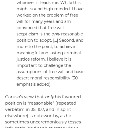
wherever it leads me. While this 
might sound high-minded, I have 
worked on the problem of free 
will for many years and am 
convinced that free will 
scepticism is the 
only
 reasonable 
position to adopt. […] Second, and 
more to the point, to achieve 
meaningful and lasting criminal 
justice reform, I believe it is 
important to challenge the 
assumptions of free will and basic 
desert moral responsibility (30, 
emphasis added).
Caruso’s view that 
only
 his favoured 
position is “reasonable” (repeated 
verbatim in 35, 107, and in spirit 
elsewhere) is noteworthy, as he 
sometimes unceremoniously tosses 