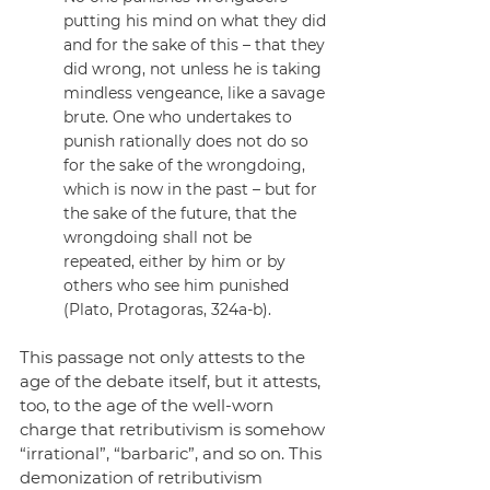
putting his mind on what they did 
and for the sake of this – that they 
did wrong, not unless he is taking 
mindless vengeance, like a savage 
brute. One who undertakes to 
punish rationally does not do so 
for the sake of the wrongdoing, 
which is now in the past – but for 
the sake of the future, that the 
wrongdoing shall not be 
repeated, either by him or by 
others who see him punished 
(Plato, Protagoras, 324a-b).
This passage not only attests to the 
age of the debate itself, but it attests, 
too, to the age of the well-worn 
charge that retributivism is somehow 
“irrational”, “barbaric”, and so on. This 
demonization of retributivism 