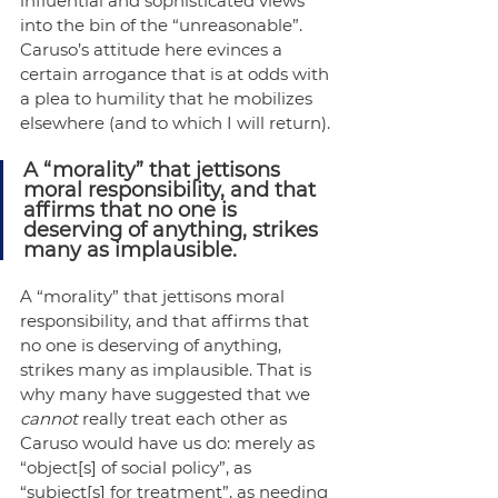
influential and sophisticated views 
into the bin of the “unreasonable”. 
Caruso’s attitude here evinces a 
certain arrogance that is at odds with 
a plea to humility that he mobilizes 
elsewhere (and to which I will return).
A “morality” that jettisons 
moral responsibility, and that 
affirms that no one is 
deserving of anything, strikes 
many as implausible.
A “morality” that jettisons moral 
responsibility, and that affirms that 
no one is deserving of anything, 
strikes many as implausible. That is 
why many have suggested that we 
cannot
 really treat each other as 
Caruso would have us do: merely as 
“object[s] of social policy”, as 
“subject[s] for treatment”, as needing 