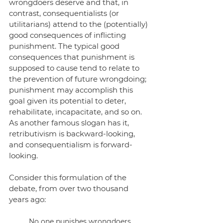
wrongdoers deserve and that, in 
contrast, consequentialists (or 
utilitarians) attend to the (potentially) 
good consequences of inflicting 
punishment. The typical good 
consequences that punishment is 
supposed to cause tend to relate to 
the prevention of future wrongdoing; 
punishment may accomplish this 
goal given its potential to deter, 
rehabilitate, incapacitate, and so on. 
As another famous slogan has it, 
retributivism is backward-looking, 
and consequentialism is forward-
looking.
Consider this formulation of the 
debate, from over two thousand 
years ago:
No one punishes wrongdoers 