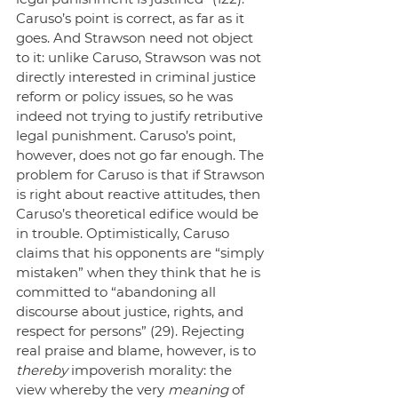
Caruso’s point is correct, as far as it 
goes. And Strawson need not object 
to it: unlike Caruso, Strawson was not 
directly interested in criminal justice 
reform or policy issues, so he was 
indeed not trying to justify retributive 
legal punishment. Caruso’s point, 
however, does not go far enough. The 
problem for Caruso is that if Strawson 
is right about reactive attitudes, then 
Caruso’s theoretical edifice would be 
in trouble. Optimistically, Caruso 
claims that his opponents are “simply 
mistaken” when they think that he is 
committed to “abandoning all 
discourse about justice, rights, and 
respect for persons” (29). Rejecting 
real praise and blame, however, is to
thereby
 impoverish morality: the 
view whereby the very 
meaning
 of 