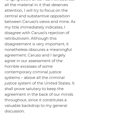
all the material in it that deserves 
attention, I will try to focus on the 
central and substantive opposition 
between Caruso’s views and mine. As 
my title immediately indicates, I 
disagree with Caruso’s rejection of 
retributivism. Although this 
disagreement is very important, it 
nonetheless obscures a meaningful 
agreement. Caruso and I largely 
agree in our assessment of the 
horrible excesses of some 
contemporary criminal justice 
systems – above all the criminal 
justice system of the United States. It 
shall prove salutary to keep the 
agreement in the back of our minds 
throughout, since it constitutes a 
valuable backdrop to my general 
discussion.