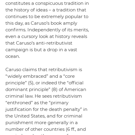
constitutes a conspicuous tradition in 
the history of ideas – a tradition that 
continues to be extremely popular to 
this day, as Caruso’s book amply 
confirms. Independently of its merits, 
even a cursory look at history reveals 
that Caruso’s anti-retributivist 
campaign is but a drop in a vast 
ocean.
Caruso claims that retributivism is 
“widely embraced” and a “core 
principle” (5), or indeed the “official 
dominant principle” (8) of American 
criminal law. He sees retributivism 
“enthroned” as the “primary 
justification for the death penalty” in 
the United States, and for criminal 
punishment more generally in a 
number of other countries (6 ff., and 