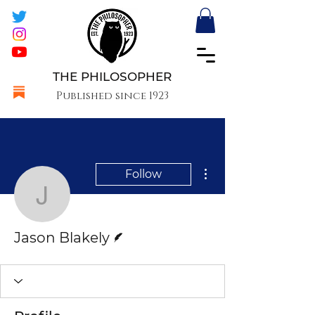
THE PHILOSOPHER
Published since 1923
More actions
Follow
Jason Blakely
Writer
Jason Blakely