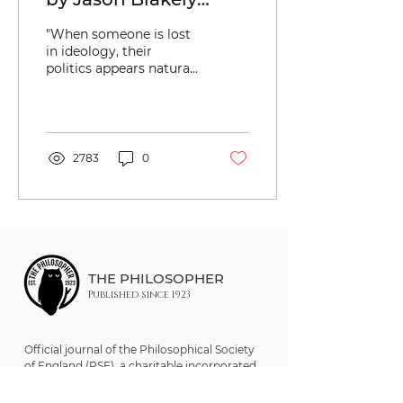
(Keywords: Politics;
"When someone is lost
History; Culture;
in ideology, their
politics appears natural,
Scientism;
even scientific, and not
Hermeneutics;
historical and cultural."
Neoliberalism; Karl
Marx; Clifford Geertz)
2783
0
THE PHILOSOPHER
Published since 1923
Official journal of the Philosophical Society
of England (PSE), a charitable incorporated
organisation (CIO). Registered UK Charity
No. 1205921.