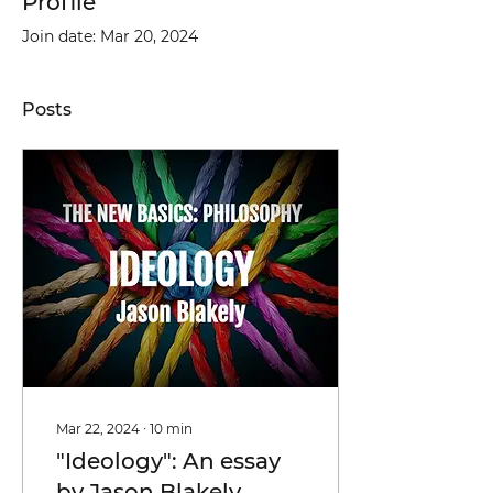
Profile
Join date: Mar 20, 2024
Posts
Mar 22, 2024
∙
10
min
"Ideology": An essay
by Jason Blakely