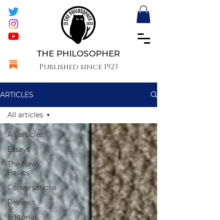
THE PHILOSOPHER
Published since 1923
ARTICLES
All articles
All articles
Essays
The New
Basics
Conversations
Reviews
Editorial