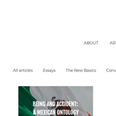
ABOUT
AR
All articles
Essays
The New Basics
Conv