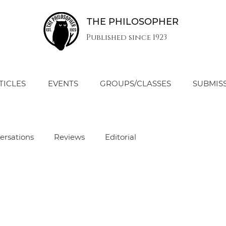
THE PHILOSOPHER
Published since 1923
TICLES
EVENTS
GROUPS/CLASSES
SUBMIS
ersations
Reviews
Editorial