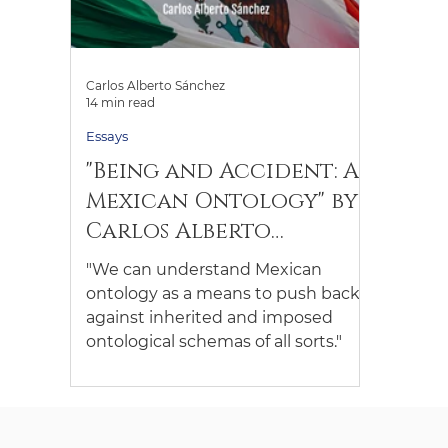
Carlos Alberto Sánchez
14 min read
Essays
"Being and Accident: A
Mexican Ontology" by
Carlos Alberto
Sánchez (Keywords:
"We can understand Mexican
Being; Nothingness)
ontology as a means to push back
against inherited and imposed
ontological schemas of all sorts."