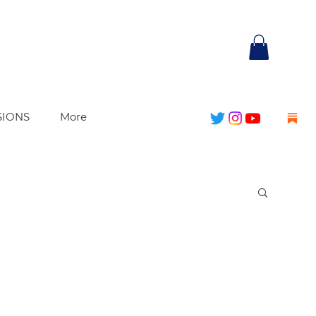
SIONS
More