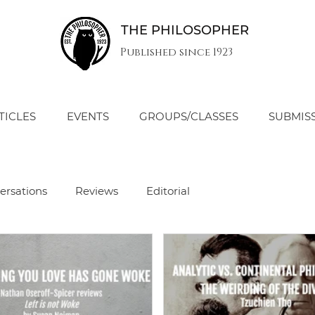
THE PHILOSOPHER
Published since 1923
TICLES
EVENTS
GROUPS/CLASSES
SUBMIS
ersations
Reviews
Editorial