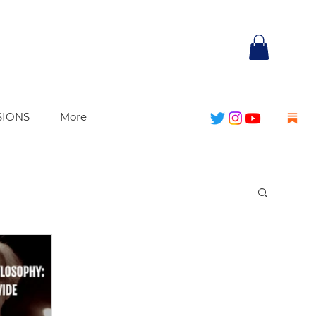
SIONS
More