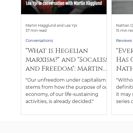
Martin Hägglund and Lea Ypi
Nathan O
37 min read
15 min re
Conversations
Reviews
"What is Hegelian
"Eve
Marxism?" and "Socalism
Has 
and Freedom": Martin
Nath
Hägglund and Lea Ypi
revi
"Our unfreedom under capitalism
"Withou
in Conversation
Woke
stems from how the purpose of our
definit
economy, of our life-sustaining
it may
activities, is already decided."
series 