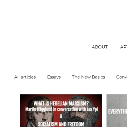
ABOUT
AR
All articles
Essays
The New Basics
Conv