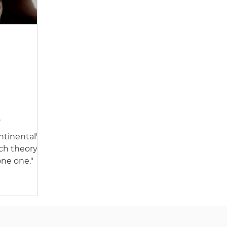
tinental'
 by
ch theory'
ne one."