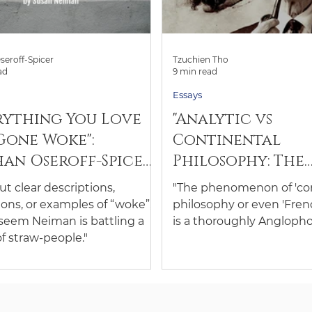
seroff-Spicer
Tzuchien Tho
ad
9 min read
Essays
rything You Love
"Analytic vs
Gone Woke":
Continental
an Oseroff-Spicer
Philosophy: The
ews "Left Is Not
Weirding of the
t clear descriptions,
"The phenomenon of 'con
" by Susan Neiman
Divide": An Essay
ions, or examples of “woke”,
philosophy or even 'Fren
Tzuchien Tho
 seem Neiman is battling a
is a thoroughly Anglopho
of straw-people."