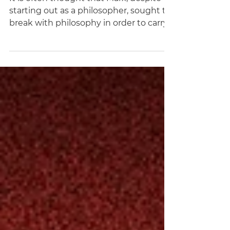
Revolution)
It is often thought that Marx, despite
starting out as a philosopher, sought to
break with philosophy in order to carry
out his mature work. In this essay,
Christoph Schuringa argues that Marx's
overall project, culminating in Capital, is
not concerned with replacing
philosophy with some other enquiry,
but to raise philosophy itself to its
highest power and to actualize it. As a
philosopher, Marx, far from carrying out
any derivative work, sought to surpass
his predecessors s