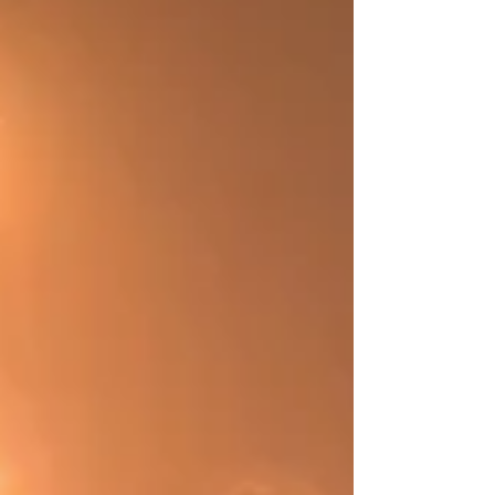
activities, is already decided."