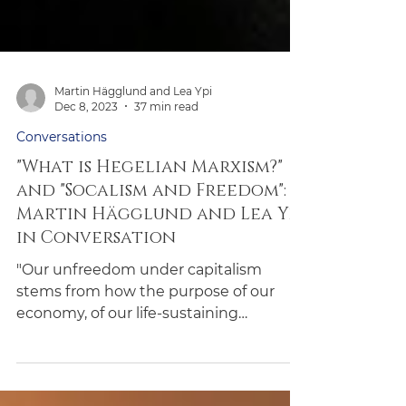
Martin Hägglund and Lea Ypi
Dec 8, 2023
37 min read
Conversations
"What is Hegelian Marxism?"
and "Socalism and Freedom":
Martin Hägglund and Lea Ypi
in Conversation
"Our unfreedom under capitalism
stems from how the purpose of our
economy, of our life-sustaining