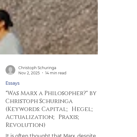
Christoph Schuringa
Nov 2, 2025
14 min read
Essays
"Was Marx a Philosopher?" by
Christoph Schuringa
(Keywords: Capital; Hegel;
Actualization; Praxis;