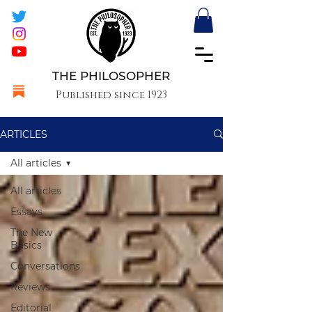
THE PHILOSOPHER
Published since 1923
ARTICLES
All articles
All articles
Essays
The New
Basics
Conversations
Reviews
Editorial