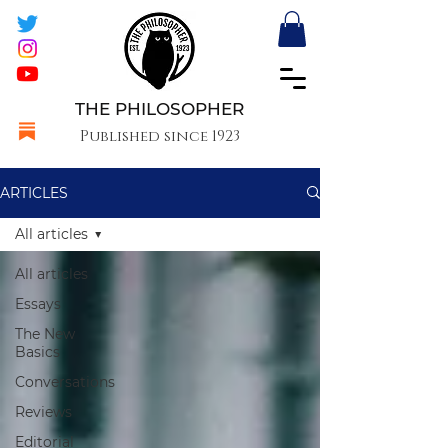
THE PHILOSOPHER
Published since 1923
ARTICLES
All articles
All articles
Essays
The New
Basics
Conversations
Reviews
Editorial