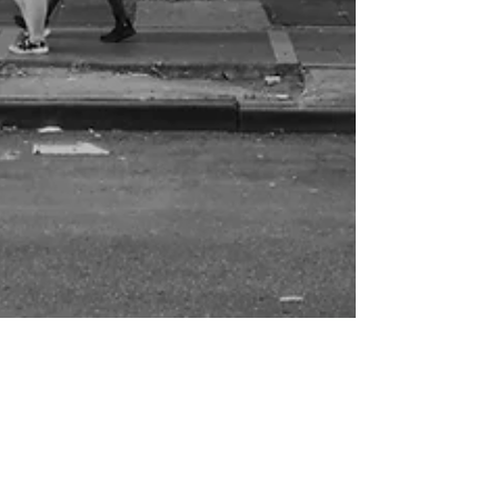
Elvira Basevich
Mar 26, 2025
18 min read
Essays