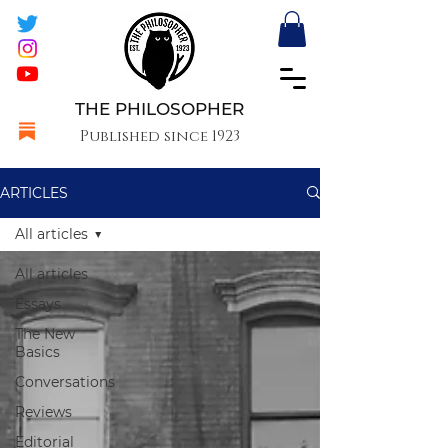
THE PHILOSOPHER
Published since 1923
ARTICLES
All articles
All articles
Essays
The New
Basics
Conversations
Reviews
Editorial