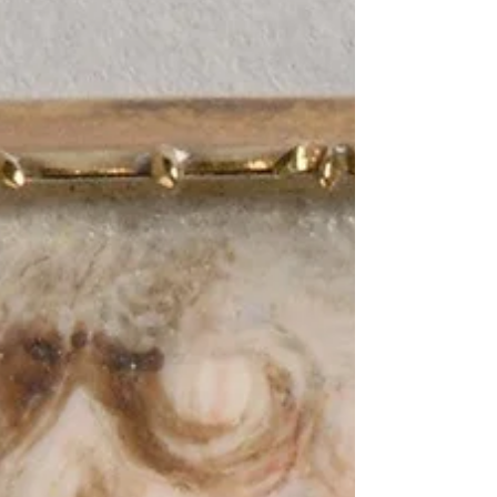
justice, asks whether forgiveness can
coexist with punishment, if compassion
might sometimes carry risks and what
role victims play in shaping the moral
landscape of accountability.