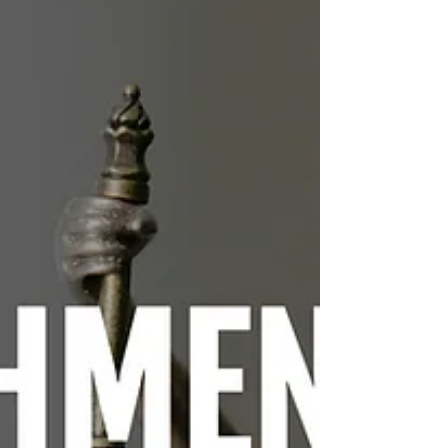
rather than healing. Restorative justice,
she suggests, offers an alternative
framework focused on accountability,
community responsibility, and the
repair of damaged lives.