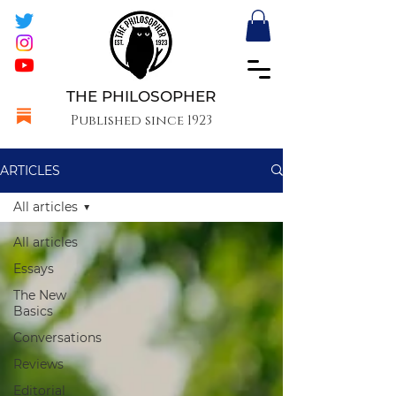
THE PHILOSOPHER
Published since 1923
ARTICLES
All articles
All articles
Essays
The New
Basics
Conversations
Reviews
Editorial