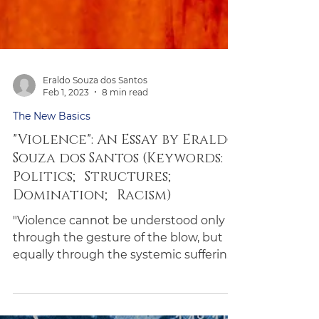
Eraldo Souza dos Santos
Feb 1, 2023
8 min read
The New Basics
"Violence": An Essay by Eraldo
Souza dos Santos (Keywords:
Politics; Structures;
Domination; Racism)