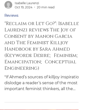
Isabelle Laurenzi
Oct 19, 2024
20 min read
Reviews
"Reclaim or Let Go?": Isabelle
Laurenzi reviews The Joy of
Consent by Manon Garcia
and The Feminist Killjoy
Handbook by Sara Ahmed
(Keywords: Desire; Feminism;
Emancipation; Conceptual
Engineering)
"If Ahmed’s sources of killjoy inspiration