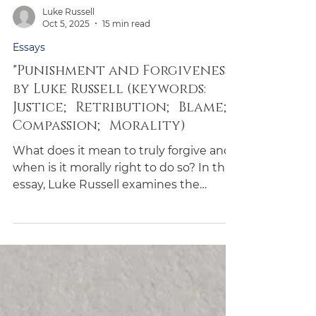
Luke Russell
Oct 5, 2025
15 min read
Essays
"Punishment and Forgiveness"
by Luke Russell (keywords:
Justice; Retribution; Blame;
Compassion; Morality)
What does it mean to truly forgive and
when is it morally right to do so? In this
essay, Luke Russell examines the
remarkable case of Abdirashid Abdi, a
refugee who forgave his attacker and
advocated for her leniency. Russell
challenges our assumptions about