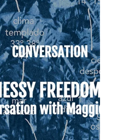
"Violence cannot be understood only
through the gesture of the blow, but
equally through the systemic suffering
that permeates our lives."