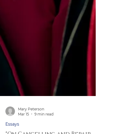
Mary Peterson
Mar 15
9 min read