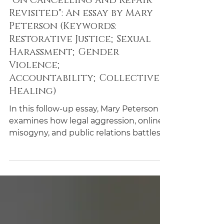
Essays
"On Cancelling and Repair
Revisited": An essay by Mary
Peterson (Keywords:
Restorative Justice;Sexual
Harassment;Gender
Violence;
Accountability;Collective
Healing)
In this follow-up essay, Mary Peterson
examines how legal aggression, online
misogyny, and public relations battles
shape contemporary responses to
accusations of sexual misconduct.
Drawing on high-profile cases and
philosophical debates, she argues that
the legal system often amplifies harm