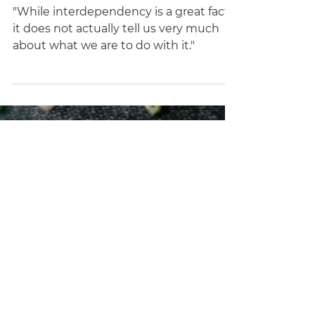
Maggie Nelson
Dec 10, 2021
21 min read
Conversations
"Messy Freedoms": A
Conversation with Maggie
Nelson (Keywords: Sex; Care;
Responsibility; Motherhood
"While interdependency is a great fact,
it does not actually tell us very much
about what we are to do with it."