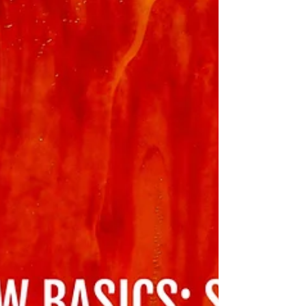
dislodge a reader’s sense of the most
important feminist thinkers, all the
better."