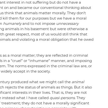
ant interest in not suffering but do not have a 
aught on and became our conventional thinking about 
s think that animals matter morally. They don’t 
kill them for our purposes but we have a moral 
m 
humanely
 and to not impose 
unnecessary
ring animals in his basement but were otherwise a 
 great respect, most of us would still think that 
imals and violating a moral obligation that he owed 
 as a moral matter; they are reflected in criminal 
ls in a “cruel” or “inhumane” manner, and imposing 
hem. The norms expressed in the criminal law are, or 
widely accept in the society.
century produced what we might call the 
animal 
 rejects the status of animals as things. But it also 
cant interests in their lives. That is, they are not 
e instead what I have called 
quasi-persons
. They 
 treatment; they do not have a morally significant 