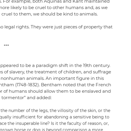
s. For example, both Aquinas and Kant maintained 
more likely to be cruel to other humans and, as we 
 cruel to them, we should be kind to animals.
 legal rights. They were just pieces of property that 
***
eared to be a paradigm shift in the 19th century. 
 of slavery, the treatment of children, and suffrage 
of nonhuman animals. An important figure in this 
ntham (1748-1832). Bentham noted that the French 
lor of humans should allow them to be enslaved and 
a tormentor” and added:
e number of the legs, the villosity of the skin, or the 
qually insufficient for abandoning a sensitive being to 
ce the insuperable line? Is it the faculty of reason, or, 
ll-grown horse or dog is beyond comparison a more 