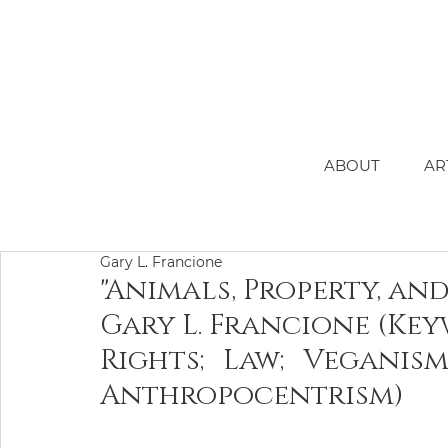
ABOUT
AR
Gary L. Francione
"Animals, Property, an
Gary L. Francione (Ke
Rights; Law; Veganism
Anthropocentrism)