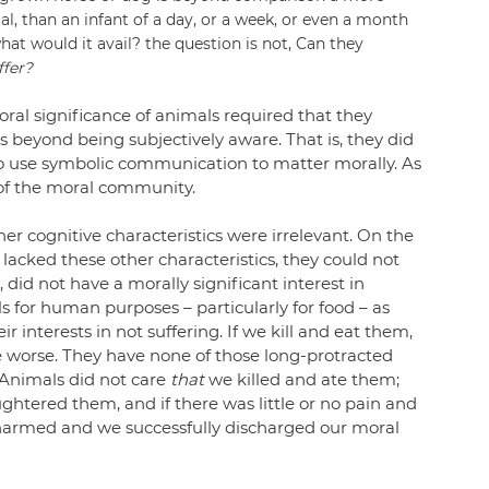
al, than an infant of a day, or a week, or even a month 
at would it avail? the question is not, Can they 
ffer?
al significance of animals required that they 
s beyond being subjectively aware. That is, they did 
 to use symbolic communication to matter morally. As 
 of the moral community.
r cognitive characteristics were irrelevant. On the 
acked these other characteristics, they could not 
, did not have a morally significant interest in 
s for human purposes – particularly for food – as 
 interests in not suffering. If we kill and eat them, 
he worse. They have none of those long-protracted 
 Animals did not care 
that
 we killed and ate them; 
ghtered them, and if there was little or no pain and 
 harmed and we successfully discharged our moral 