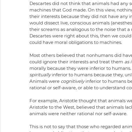
Descartes did not think that animals had any sor
machines that God made. On this view, nothing 
their interests because they did not have any i
would dissect live, conscious animals (anesthe
their screams as analogous to the noise that a
Descartes were right about this, then we coul
could have moral obligations to machines.
Most others believed that nonhumans did have
could ignore their interests and treat them 
as i
morally because they were inferior to humans. 
spiritually
 inferior to humans because they, un
Animals were 
cognitively
 inferior to humans b
rational or self-aware, or able to understand 
For example, Aristotle thought that animals we
Aristotle to the West, believed that animals la
animals were neither rational nor self-aware.
This is not to say that those who regarded ani