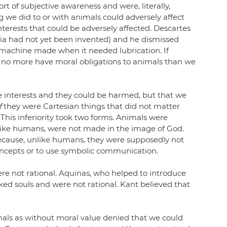
t of subjective awareness and were, literally, 
we did to or with animals could adversely affect 
nterests that could be adversely affected. Descartes 
sia had not yet been invented) and he dismissed 
 machine made when it needed lubrication. If 
d no more have moral obligations to animals than we 
 interests and they could be harmed, but that we 
f
 they were Cartesian things that did not matter 
This inferiority took two forms. Animals were 
like humans, were not made in the image of God. 
ecause, unlike humans, they were supposedly not 
concepts or to use symbolic communication.
re not rational. Aquinas, who helped to introduce 
cked souls and were not rational. Kant believed that 
mals as without moral value denied that we could 