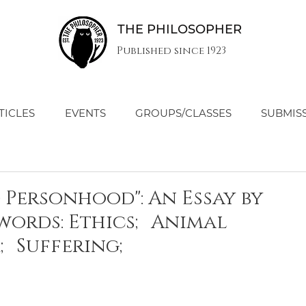
THE PHILOSOPHER
Published since 1923
TICLES
EVENTS
GROUPS/CLASSES
SUBMIS
d Personhood": An Essay by
ywords: Ethics; Animal
; Suffering;