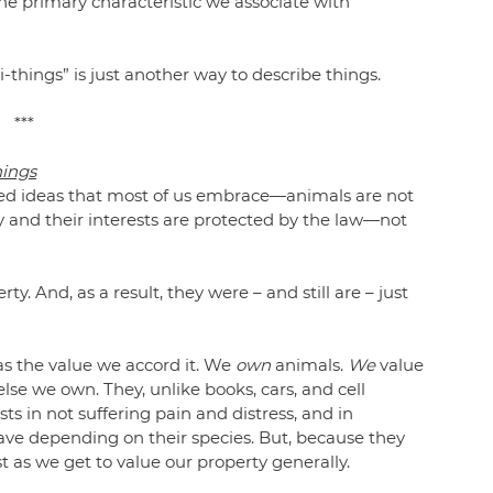
the primary characteristic we associate with 
i-things” is just another way to describe things.
***
hings
ced ideas that most of us embrace—animals are not 
y and their interests are protected by the law—not 
. And, as a result, they were – and still are – just 
has the value we accord it. We 
own
 animals. 
We
 value 
lse we own. They, unlike books, cars, and cell 
s in not suffering pain and distress, and in 
ave depending on their species. But, because they 
st as we get to value our property generally.