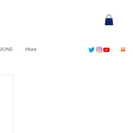
SIONS
More