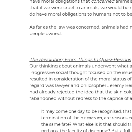
have moral obligations that 
concerned
 animal
that if we were cruel to animals, we would be 
do have moral obligations to humans not to be
As far as the law was concerned, animals had no
people owned.
The Revolution; From Things to Quasi-Persons
Our thinking about animals underwent what app
Progressive social thought focused on the issues
resulted in consideration of the moral status 
regard was lawyer and philosopher Jeremy Be
had already rejected the idea that the skin co
“abandoned without redress to the caprice of 
It may come one day to be recognised, that th
termination of the 
os sacrum
, are reasons e
the same fate? What else is it that should tra
perhaps, the faculty of discourse? But a fu