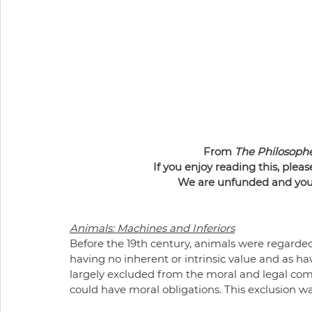
From 
The Philosoph
If you enjoy reading this, pleas
We are unfunded and your 
Animals: Machines and Inferiors
Before the 19th century, animals were regarded
having no inherent or intrinsic value and as hav
largely excluded from the moral and legal c
could have moral obligations. This exclusion was