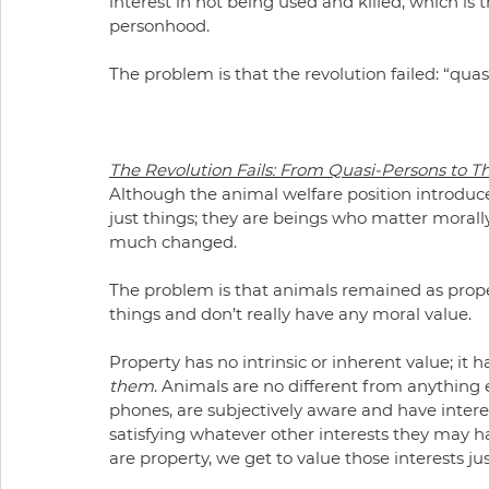
interest in not being used and killed, which is 
personhood.
The problem is that the revolution failed: “quas
The Revolution Fails: From Quasi-Persons to T
Although the animal welfare position introdu
just things; they are beings who matter morall
much changed.
The problem is that animals remained as property
things and don’t really have any moral value.
Property has no intrinsic or inherent value; it 
them
. Animals are no different from anything e
phones, are subjectively aware and have interest
satisfying whatever other interests they may h
are property, we get to value those interests ju