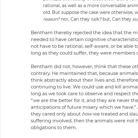
rational, as well as a more conversable anim
old. But suppose the case were otherwise, wh
reason?
 nor, Can they 
talk?
 but, Can they 
su
Bentham thereby rejected the idea that the mor
needed to have certain cognitive characteristic
not have to be rational, self-aware, or be able
long as they could suffer, they were members
Bentham did not, however, think that these othe
contrary. He maintained that, because animals l
think abstractly about their lives and, therefore
continuing to live. We could use and kill animal
long as we took care to observe and respect their
“we are the better for it, and they are never t
anticipations of future misery which we have.”
they cared only about 
how
 we treated and slau
suffering involved, then the animals were not
obligations to them.