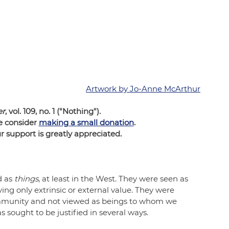
Artwork by Jo-Anne McArthur
er
, vol. 109, no. 1 ("Nothing"). 
e consider 
making a small donation
.  
support is greatly appreciated.
 as 
things
, at least in the West. They were seen as 
ing only extrinsic or external value. They were 
ommunity and not viewed as beings to whom we 
 sought to be justified in several ways.