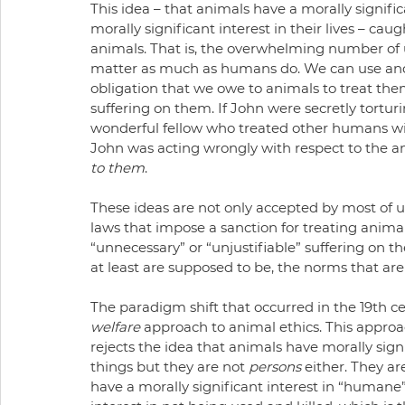
This idea – that animals have a morally signific
morally significant interest in their lives – c
animals. That is, the overwhelming number of u
matter as much as humans do. We can use and 
obligation that we owe to animals to treat the
suffering on them. If John were secretly tortu
wonderful fellow who treated other humans with
John was acting wrongly with respect to the an
to them
.
These ideas are not only accepted by most of us
laws that impose a sanction for treating anima
“unnecessary” or “unjustifiable” suffering on t
at least are supposed to be, the norms that are 
The paradigm shift that occurred in the 19th 
welfare
 approach to animal ethics. This approach
rejects the idea that animals have morally signifi
things but they are not 
persons
 either. They ar
have a morally significant interest in “humane”