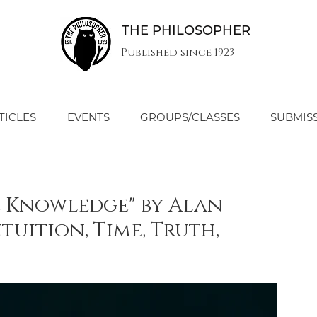
THE PHILOSOPHER
Published since 1923
TICLES
EVENTS
GROUPS/CLASSES
SUBMIS
e Knowledge" by Alan
tuition, Time, Truth,