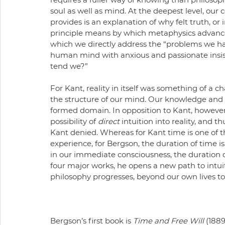
soul as well as mind. At the deepest level, our 
provides is an explanation of why felt truth, or i
principle means by which metaphysics advances
which we directly address the “problems we hav
human mind with anxious and passionate insi
tend we?”
For Kant, reality in itself was something of a 
the structure of our mind. Our knowledge and e
formed domain. In opposition to Kant, however,
possibility of 
direct 
intuition into reality, and t
Kant denied. Whereas for Kant time is one of 
experience, for Bergson, the duration of time is 
in our immediate consciousness, the duration of 
four major works, he opens a new path to intu
philosophy progresses, beyond our own lives to li
Bergson’s first book is 
Time and Free Will 
(1889