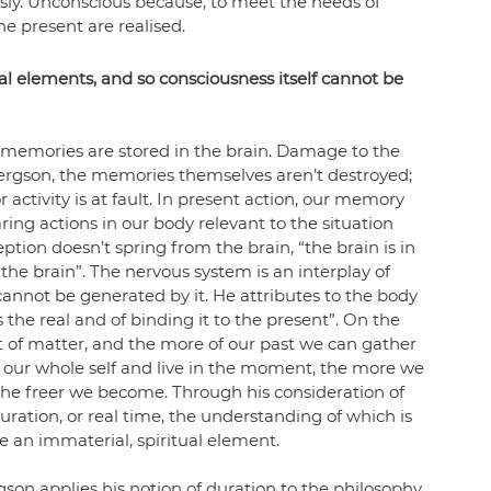
usly. Unconscious because, to meet the needs of 
he present are realised. 
al elements, and so consciousness itself cannot be 
memories are stored in the brain. Damage to the 
ergson, the memories themselves aren’t destroyed; 
ctivity is at fault. In present action, our memory 
paring actions in our body relevant to the situation 
tion doesn’t spring from the brain, “the brain is in 
the brain”. 
The nervous system is an interplay of 
cannot be generated by it. 
He attributes to the body 
the real and of binding it to the present”. On the 
of matter, and the more of our past we can gather 
h our whole self and live in the moment, the more we 
the freer we become. Through his consideration of 
ation, or real time, the understanding of which is 
ve an immaterial, spiritual element.
gson applies his notion of duration to the philosophy 