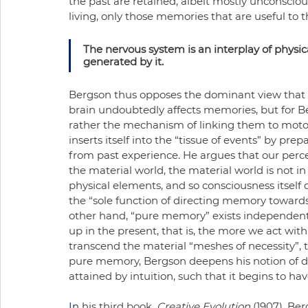
the past are retained, albeit mostly unconscio
living, only those memories that are useful to t
The nervous system is an interplay of physic
generated by it. 
Bergson thus opposes the dominant view that 
brain undoubtedly affects memories, but for B
rather the mechanism of linking them to motor a
inserts itself into the “tissue of events” by pre
from past experience. He argues that our percep
the material world, the material world is not in 
physical elements, and so consciousness itself 
the “sole function of directing memory towards 
other hand, “pure memory” exists independent 
up in the present, that is, the more we act wit
transcend the material “meshes of necessity”, 
pure memory, Bergson deepens his notion of dur
attained by intuition, such that it begins to ha
In
 his third book, 
Creative Evolution 
(1907), Ber