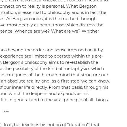
connection to reality is personal. What Bergson 
ntuition, is essential to philosophy and is in fact the 
. As Bergson notes, it is the method through 
e most deeply at heart, those which distress the 
stence. Whence are we? What are we? Whither 
chaos beyond the order and sense imposed on it by 
xperience are limited to operate within this pre-
 Bergson’s philosophy aims to re-establish the 
hus the possibility of the kind of metaphysics which 
the categories of the human mind that structure our 
an absolute reality, and, as a first step, we can know, 
our inner life directly. From that basis, through his 
ition which he deepens and expands as his 
fe in general and to the vital principle of all things. 
***
). In it, he develops his notion of “duration”: that 