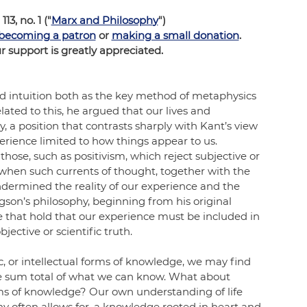
 113, no. 1 ("
Marx and Philosoph
y
")
becoming a patron
 or 
making a small donation
.
support is greatly appreciated.
 intuition both as the key method of metaphysics 
lated to this, he argued that our lives and 
y, a position that contrasts sharply with Kant’s view 
perience limited to how things appear to us. 
those, such as positivism, which reject subjective or 
when such currents of thought, together with the 
ndermined the reality of our experience and the 
rgson’s philosophy, beginning from his original 
e that hold that our experience must be included in 
jective or scientific truth. 
, or intellectual forms of knowledge, we may find 
he sum total of what we can know. What about 
forms of knowledge? Our own understanding of life 
y often allows for, a knowledge rooted in heart and 