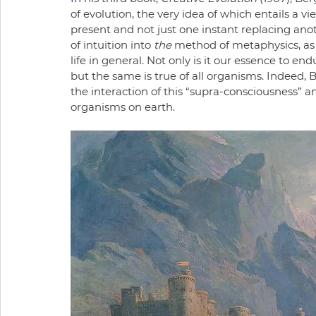
of evolution, the very idea of which entails a v
present and not just one instant replacing anot
of intuition into 
the
 method of metaphysics, as 
life in general. Not only is it our essence to en
but the same is true of all organisms. Indeed, Ber
the interaction of this “supra-consciousness” an
organisms on earth. 