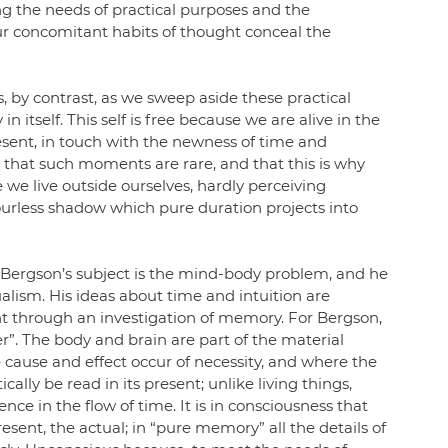
ng the needs of practical purposes and the 
ur concomitant habits of thought conceal the 
es, by contrast, as we sweep aside these practical 
in itself. This self is free because we are alive in the 
sent, in touch with the newness of time and 
that such moments are rare, and that this is why 
e we live outside ourselves, hardly perceiving 
ourless shadow which pure duration projects into 
, Bergson’s subject is the mind-body problem, and he 
alism. His ideas about time and intuition are 
t through an investigation of memory. For Bergson, 
”. The body and brain are part of the material 
 cause and effect occur of necessity, and where the 
cally be read in its present; unlike living things, 
nce in the flow of time. It is in consciousness that 
sent, the actual; in “pure memory” all the details of 