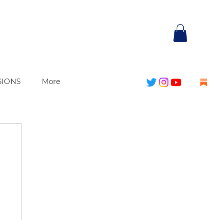
SIONS
More