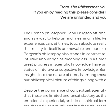
From 
The Philosopher,
 vol.
If you enjoy reading this, please consider 
We are unfunded and your 
The French philosopher Henri Bergson affirmed
and as a way to help us find meaning in life. Re
experiences can, at times, touch absolute realit
that reality-in-itself is unknowable and our ex
Bergson’s philosophy also stands in contrast to 
intuitive knowledge as meaningless. In a time 
great progress in scientific knowledge, have u
status of intuitive or subjective knowledge, Be
insights into the nature of time, is among thos
our philosophical picture of things along with ob
Despite the dominance of conceptual, scientific
that these are limited and unsatisfactory as t
emotional, experiential, artistic, or spiritual 
requires a fuller way of knowing than philosoph