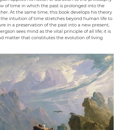
iew of time in which the past is prolonged into the 
her. At the same time, this book develops his theory 
the intuition of time stretches beyond human life to 
dure in a preservation of the past into a new present, 
gson sees mind as the vital principle of all life; it is 
d matter that constitutes the evolution of living 