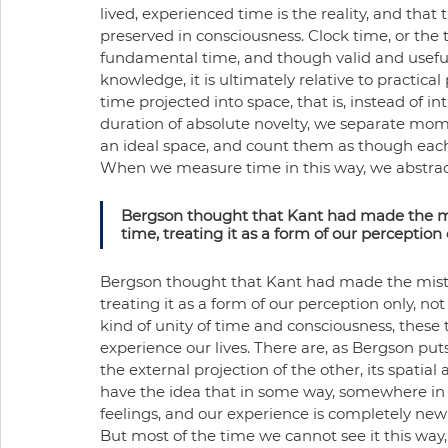
lived, experienced time is the reality, and tha
preserved in consciousness. Clock time, or the t
fundamental time, and though valid and useful f
knowledge, it is ultimately relative to practical
time projected into space, that is, instead of i
duration of absolute novelty, we separate momen
an ideal space, and count them as though eac
When we measure time in this way, we abstract 
Bergson thought that Kant had made the mist
time, treating it as a form of our perception on
Bergson thought that Kant had made the mistake
treating it as a form of our perception only, not a 
kind of unity of time and consciousness, these
experience our lives. There are, as Bergson puts i
the external projection of the other, its spatial
have the idea that in some way, somewhere in 
feelings, and our experience is completely new 
But most of the time we cannot see it this way, 