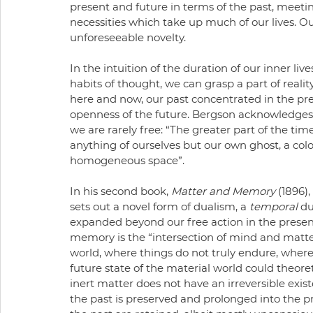
present and future in terms of the past, meeti
necessities which take up much of our lives. O
unforeseeable novelty. 
In the intuition of the duration of our inner liv
habits of thought, we can grasp a part of reality 
here and now, our past concentrated in the pre
openness of the future. Bergson acknowledges 
we are rarely free: “The greater part of the tim
anything of ourselves but our own ghost, a col
homogeneous space”. 
In his second book, 
Matter and Memory 
(1896)
sets out a novel form of dualism, a 
temporal
 du
expanded beyond our free action in the presen
memory is the “intersection of mind and matter
world, where things do not truly endure, where
future state of the material world could theoreti
inert matter does not have an irreversible existe
the past is preserved and prolonged into the pre