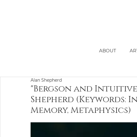
ABOUT
AR
Alan Shepherd
"Bergson and Intuitiv
Shepherd (Keywords: In
Memory, Metaphysics)