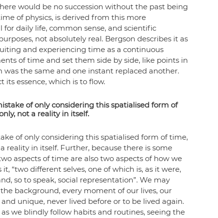
t there would be no succession without the past being 
ime of physics, is derived from this more 
or daily life, common sense, and scientific 
 purposes, not absolutely real. Bergson describes it as 
ntuiting and experiencing time as a continuous 
ts of time and set them side by side, like points in 
h was the same and one instant replaced another. 
its essence, which is to flow.
ake of only considering this spatialised form of 
ly, not a reality in itself.
 of only considering this spatialised form of time, 
reality in itself. 
Further, because there is some 
 two aspects of time are also two aspects of how we 
t, “two different selves, one of which is, as it were, 
 and, so to speak, social representation”. We may 
the background, every moment of our lives, our 
and unique, never lived before or to be lived again. 
as we blindly follow habits and routines, seeing the 